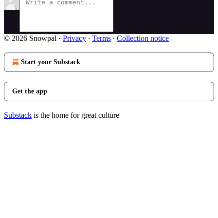
© 2026 Snowpal
·
Privacy
∙
Terms
∙
Collection notice
Start your Substack
Get the app
Substack
is the home for great culture