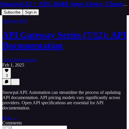
Snowpal AI + API: Build Apps Faster, Cheaper, Better
Subscribe
Sign in
Software Pod
API Gateway Series (7/12): API
Documentation
Varun Palaniappan
Feb 1, 2025
3
Snowpal API: Automation can streamline the process of updating
API documentation. API pricing models vary significantly across
providers. Open API specifications are essential for API
documentation.
Read →
Comments