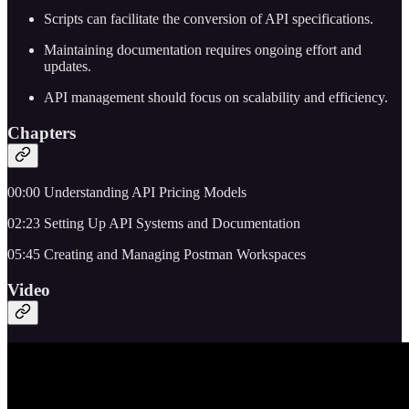
Scripts can facilitate the conversion of API specifications.
Maintaining documentation requires ongoing effort and
updates.
API management should focus on scalability and efficiency.
Chapters
00:00 Understanding API Pricing Models
02:23 Setting Up API Systems and Documentation
05:45 Creating and Managing Postman Workspaces
Video