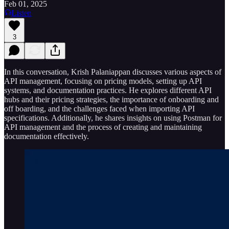
Feb 01, 2025
Listen
3
In this conversation, Krish Palaniappan discusses various aspects of
API management, focusing on pricing models, setting up API
systems, and documentation practices. He explores different API
hubs and their pricing strategies, the importance of onboarding and
off boarding, and the challenges faced when importing API
specifications. Additionally, he shares insights on using Postman for
API management and the process of creating and maintaining
documentation effectively.