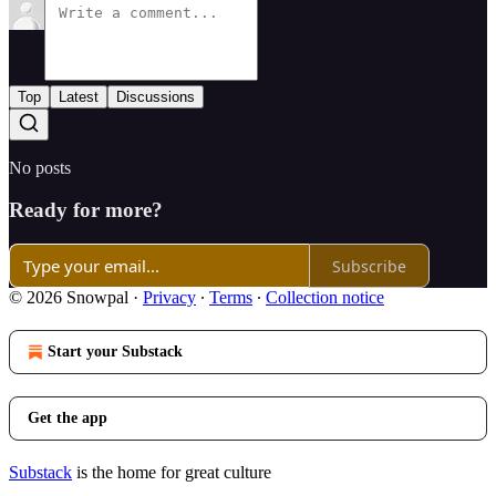
Top
Latest
Discussions
No posts
Ready for more?
Subscribe
© 2026 Snowpal
·
Privacy
∙
Terms
∙
Collection notice
Start your Substack
Get the app
Substack
is the home for great culture