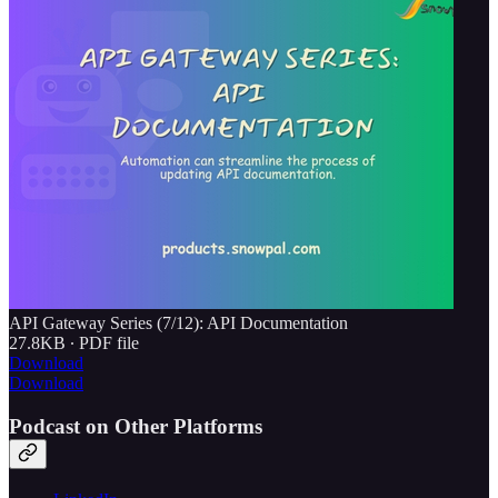
API Gateway Series (7/12): API Documentation
27.8KB ∙ PDF file
Download
Download
Podcast on Other Platforms