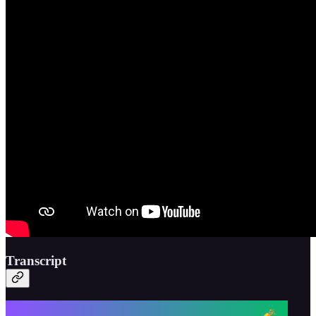
Transcript