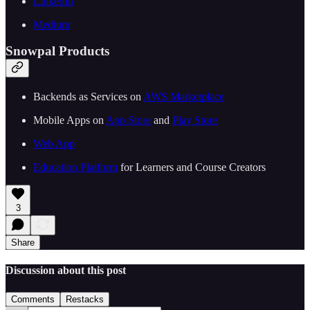
LinkedIn
Medium
Snowpal Products
Backends as Services on ⁠⁠
⁠⁠⁠⁠⁠⁠⁠⁠⁠⁠⁠⁠⁠⁠⁠⁠⁠⁠⁠⁠⁠⁠⁠⁠⁠⁠⁠AWS Marketplace⁠⁠⁠⁠⁠⁠⁠⁠⁠⁠⁠⁠⁠⁠⁠⁠⁠⁠⁠⁠⁠⁠⁠⁠⁠⁠⁠⁠⁠
Mobile Apps on ⁠⁠
⁠⁠⁠⁠⁠⁠⁠⁠⁠⁠⁠⁠⁠⁠⁠⁠⁠⁠⁠⁠⁠⁠⁠⁠⁠⁠⁠App Store⁠⁠⁠⁠⁠⁠⁠⁠⁠⁠⁠⁠⁠⁠⁠⁠⁠⁠⁠⁠⁠⁠⁠⁠⁠⁠⁠
⁠⁠ and ⁠⁠
⁠⁠⁠⁠⁠⁠⁠⁠⁠⁠⁠⁠⁠⁠⁠⁠⁠⁠⁠⁠⁠⁠⁠⁠⁠⁠⁠Play Store⁠⁠⁠⁠⁠⁠⁠⁠⁠⁠⁠⁠⁠⁠⁠⁠⁠⁠⁠⁠⁠⁠⁠⁠⁠⁠⁠⁠⁠
⁠⁠⁠⁠⁠⁠⁠⁠⁠⁠⁠⁠⁠⁠⁠⁠⁠⁠⁠⁠⁠⁠⁠⁠⁠⁠⁠⁠⁠Web App⁠⁠⁠⁠⁠⁠⁠⁠⁠⁠⁠⁠⁠⁠⁠⁠⁠⁠⁠⁠⁠⁠⁠⁠⁠⁠⁠⁠⁠
⁠⁠⁠⁠⁠⁠⁠⁠⁠⁠⁠⁠⁠⁠⁠⁠⁠⁠⁠⁠⁠⁠⁠Education Platform⁠⁠⁠⁠⁠⁠⁠⁠⁠⁠⁠⁠⁠⁠⁠⁠⁠⁠⁠⁠⁠⁠⁠⁠⁠⁠⁠
⁠⁠ for Learners and Course Creators
3
Share
Discussion about this post
Comments
Restacks