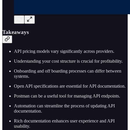
Takeaways
API pricing models vary significantly across providers.
Understanding your cost structure is crucial for profitability.
Onboarding and off boarding processes can differ between
systems.
Open API specifications are essential for API documentation.
Postman can be a useful tool for managing API endpoints.
Automation can streamline the process of updating API
documentation.
Rich documentation enhances user experience and API
usability.