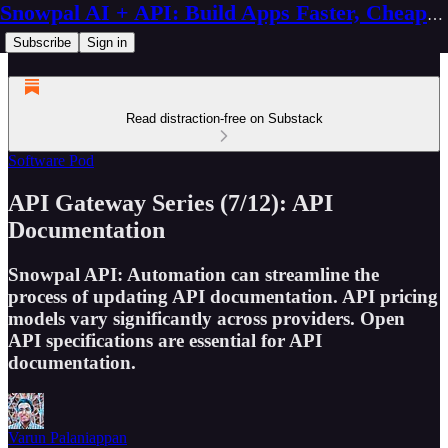
Snowpal AI + API: Build Apps Faster, Cheaper, Better
Subscribe
Sign in
Read distraction-free on Substack
Software Pod
API Gateway Series (7/12): API
Documentation
Snowpal API: Automation can streamline the
process of updating API documentation. API pricing
models vary significantly across providers. Open
API specifications are essential for API
documentation.
Varun Palaniappan