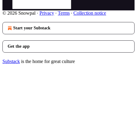
© 2026 Snowpal
·
Privacy
∙
Terms
∙
Collection notice
Start your Substack
Get the app
Substack
is the home for great culture