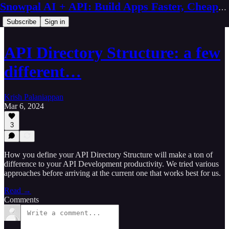
Snowpal AI + API: Build Apps Faster, Cheaper, Better
Subscribe
Sign in
API Directory Structure: a few
different…
Krish Palaniappan
Mar 6, 2024
3
How you define your API Directory Structure will make a ton of
difference to your API Development productivity. We tried various
approaches before arriving at the current one that works best for us.
Read →
Comments