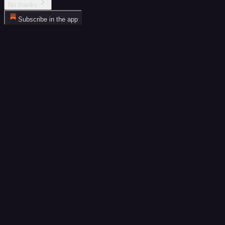
No thanks
Subscribe in the app