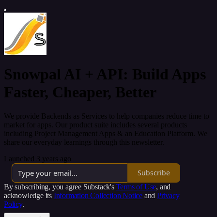
Snowpal AI + API: Build Apps
Faster, Cheaper, Better
We provide Backends as Services to help companies reduce time to
market for apps. Our product suite includes several products
including Project Management Apps & an Education Platform. We
share our everyday learnings through this newsletter.
Launched 3 years ago
Subscribe
By subscribing, you agree Substack's
Terms of Use
, and
acknowledge its
Information Collection Notice
and
Privacy
Policy
.