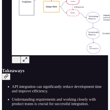
Takeaways
API integration can significantly reduce development time
and improve efficiency.
Understanding requirements and working closely with
product teams is crucial for successful integration.