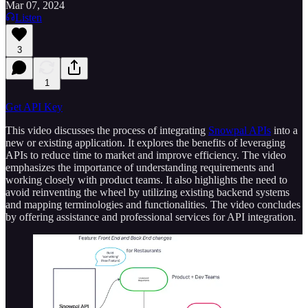
Mar 07, 2024
Listen
3
1
Get API Key
This video discusses the process of integrating
Snowpal APIs
into a
new or existing application. It explores the benefits of leveraging
APIs to reduce time to market and improve efficiency. The video
emphasizes the importance of understanding requirements and
working closely with product teams. It also highlights the need to
avoid reinventing the wheel by utilizing existing backend systems
and mapping terminologies and functionalities. The video concludes
by offering assistance and professional services for API integration.