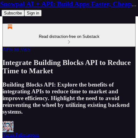
Snowpal AI + API: Build Apps Faster, Cheaper, Better
Subscribe
Sign in
Read distraction-free on Substack
APIs on AWS
Integrate Building Blocks API to Reduce
Time to Market
Building Blocks API: Explore the benefits of
integrating APIs to reduce time to market and
improve efficiency. Highlight the need to avoid
reinventing the wheel by utilizing existing backend
systems.
Varun Palaniappan