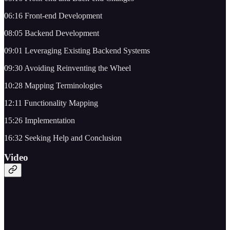
06:16 Front-end Development
08:05 Backend Development
09:01 Leveraging Existing Backend Systems
09:30 Avoiding Reinventing the Wheel
10:28 Mapping Terminologies
12:11 Functionality Mapping
15:26 Implementation
16:32 Seeking Help and Conclusion
Video