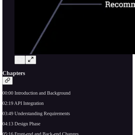
Chapters
00:00 Introduction and Background
02:19 API Integration
03:49 Understanding Requirements
04:13 Design Phase
05:16 Front-end and Back-end Changes