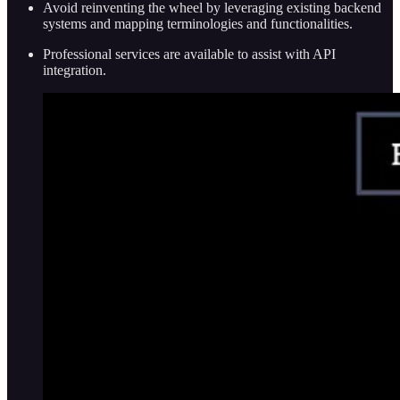
Avoid reinventing the wheel by leveraging existing backend
systems and mapping terminologies and functionalities.
Professional services are available to assist with API
integration.