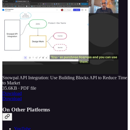
Snowpal API Integration: Use Building Blocks API to Reduce Time
to Market
35.6KB ∙ PDF file
Download
Download
On Other Platforms
YouTube