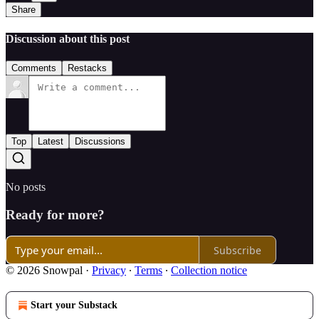
Share
Discussion about this post
Comments
Restacks
Top
Latest
Discussions
No posts
Ready for more?
Subscribe
© 2026 Snowpal
·
Privacy
∙
Terms
∙
Collection notice
Start your Substack