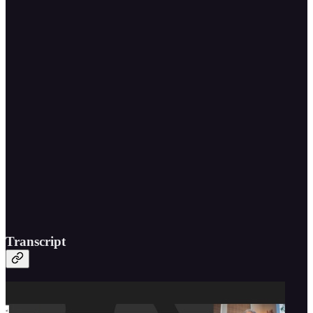
Transcript