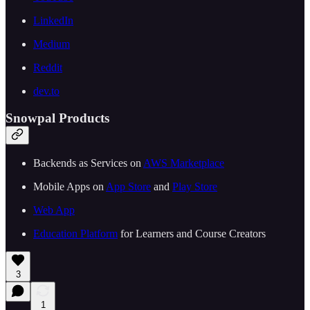
LinkedIn
Medium
Reddit
dev.to
Snowpal Products
Backends as Services on
AWS Marketplace
Mobile Apps on
App Store
and
Play Store
Web App
Education Platform
for Learners and Course Creators
3
1