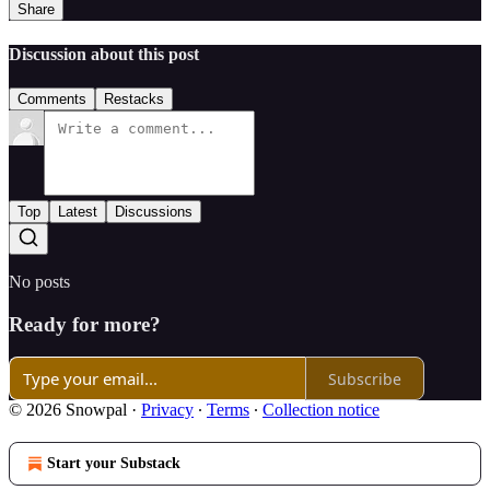
Share
Discussion about this post
Comments
Restacks
Top
Latest
Discussions
No posts
Ready for more?
Subscribe
© 2026 Snowpal
·
Privacy
∙
Terms
∙
Collection notice
Start your Substack