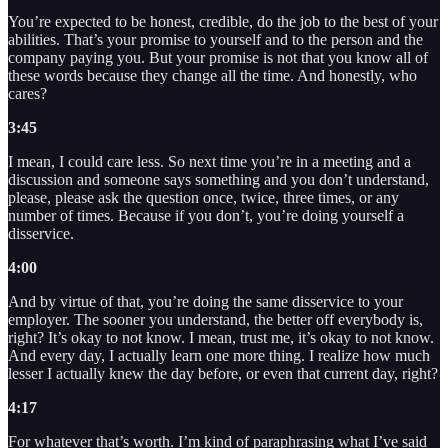
You’re expected to be honest, credible, do the job to the best of your
abilities. That’s your promise to yourself and to the person and the
company paying you. But your promise is not that you know all of
these words because they change all the time. And honestly, who
cares?
3:45
I mean, I could care less. So next time you’re in a meeting and a
discussion and someone says something and you don’t understand,
please, please ask the question once, twice, three times, or any
number of times. Because if you don’t, you’re doing yourself a
disservice.
4:00
And by virtue of that, you’re doing the same disservice to your
employer. The sooner you understand, the better off everybody is,
right? It’s okay to not know. I mean, trust me, it’s okay to not know.
And every day, I actually learn one more thing. I realize how much
lesser I actually knew the day before, or even that current day, right?
4:17
For whatever that’s worth. I’m kind of paraphrasing what I’ve said