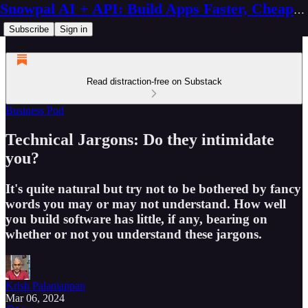
Snowpal AI + API: Build Apps Faster, Cheaper, Better
Subscribe
Sign in
Read distraction-free on Substack
Business Pod
Technical Jargons: Do they intimidate
you?
It's quite natural but try not to be bothered by fancy
words you may or may not understand. How well
you build software has little, if any, bearing on
whether or not you understand these jargons.
Krish Palaniappan
Mar 06, 2024