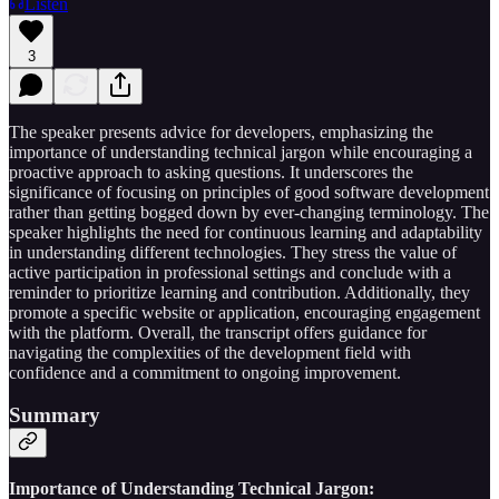
Listen
3
The speaker presents advice for developers, emphasizing the
importance of understanding technical jargon while encouraging a
proactive approach to asking questions. It underscores the
significance of focusing on principles of good software development
rather than getting bogged down by ever-changing terminology. The
speaker highlights the need for continuous learning and adaptability
in understanding different technologies. They stress the value of
active participation in professional settings and conclude with a
reminder to prioritize learning and contribution. Additionally, they
promote a specific website or application, encouraging engagement
with the platform. Overall, the transcript offers guidance for
navigating the complexities of the development field with
confidence and a commitment to ongoing improvement.
Summary
Importance of Understanding Technical Jargon: