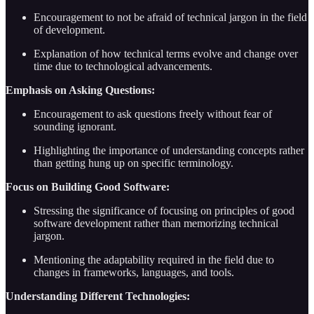
Encouragement to not be afraid of technical jargon in the field
of development.
Explanation of how technical terms evolve and change over
time due to technological advancements.
Emphasis on Asking Questions:
Encouragement to ask questions freely without fear of
sounding ignorant.
Highlighting the importance of understanding concepts rather
than getting hung up on specific terminology.
Focus on Building Good Software:
Stressing the significance of focusing on principles of good
software development rather than memorizing technical
jargon.
Mentioning the adaptability required in the field due to
changes in frameworks, languages, and tools.
Understanding Different Technologies: