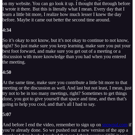
on my website. You can go look it up. I thought that through before
I wrote it there. But this is literally what I mean. Every day that I
learn a little bit more, I realize how much lesser I knew the day
before. Maybe it came out better the second time around.
4:34
So it’s okay to not know, but it’s not okay to continue to not know,
right? So just make sure you keep learning, make sure you put your
best foot forward, and make sure you get out of a meeting or a
discussion with more knowledge than you had when you entered
the meeting.
4:50
At the same time, make sure you contribute a little bit more to that
meeting or the discussion as well. And last but not least, I mean, just
try not to be in too many meetings, right? Sometimes to get things
done, you got to give yourself that space and time, and then that’s
going to help you cool, and that’s all I had to say.
5:07
And before I end the video, remember to sign up on
snowpal.com
if
you’re already done. So we pushed out a new version of the app a