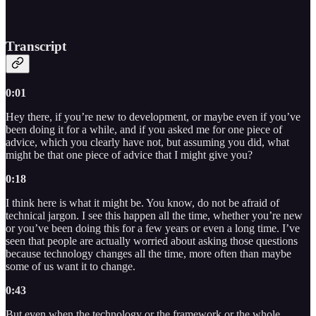
Transcript
0:01
Hey there, if you’re new to development, or maybe even if you’ve
been doing it for a while, and if you asked me for one piece of
advice, which you clearly have not, but assuming you did, what
might be that one piece of advice that I might give you?
0:18
I think here is what it might be. You know, do not be afraid of
technical jargon. I see this happen all the time, whether you’re new
or you’ve been doing this for a few years or even a long time. I’ve
seen that people are actually worried about asking those questions
because technology changes all the time, more often than maybe
some of us want it to change.
0:43
But even when the technology or the framework or the whole