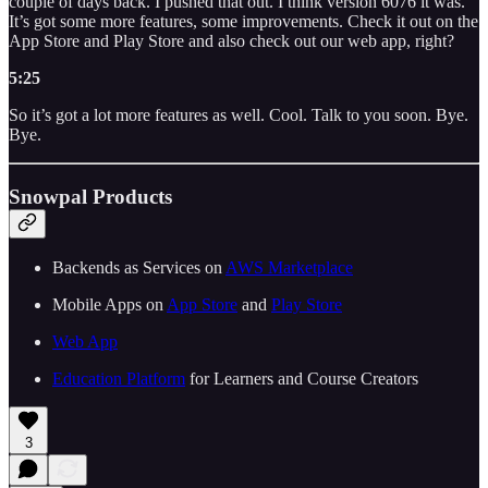
couple of days back. I pushed that out. I think version 6076 it was.
It’s got some more features, some improvements. Check it out on the
App Store and Play Store and also check out our web app, right?
5:25
So it’s got a lot more features as well. Cool. Talk to you soon. Bye.
Bye.
Snowpal Products
Backends as Services on
AWS Marketplace
Mobile Apps on
App Store
and
Play Store
Web App
Education Platform
for Learners and Course Creators
3