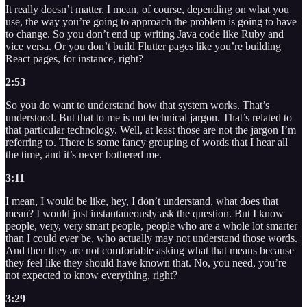
It really doesn’t matter. I mean, of course, depending on what you
use, the way you’re going to approach the problem is going to have
to change. So you don’t end up writing Java code like Ruby and
vice versa. Or you don’t build Flutter pages like you’re building
React pages, for instance, right?
2:53
So you do want to understand how that system works. That’s
understood. But that to me is not technical jargon. That’s related to
that particular technology. Well, at least those are not the jargon I’m
referring to. There is some fancy grouping of words that I hear all
the time, and it’s never bothered me.
3:11
I mean, I would be like, hey, I don’t understand, what does that
mean? I would just instantaneously ask the question. But I know
people, very, very smart people, people who are a whole lot smarter
than I could ever be, who actually may not understand those words.
And then they are not comfortable asking what that means because
they feel like they should have known that. No, you need, you’re
not expected to know everything, right?
3:29