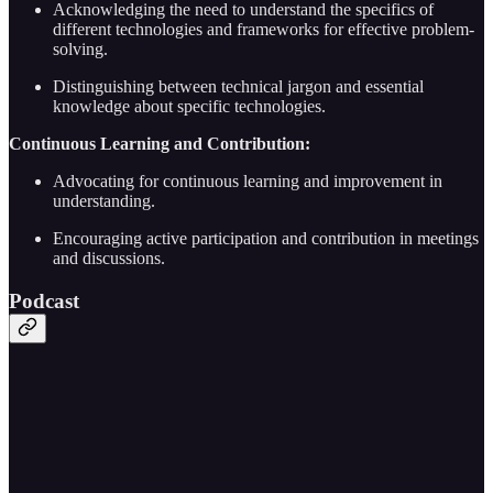
Acknowledging the need to understand the specifics of
different technologies and frameworks for effective problem-
solving.
Distinguishing between technical jargon and essential
knowledge about specific technologies.
Continuous Learning and Contribution:
Advocating for continuous learning and improvement in
understanding.
Encouraging active participation and contribution in meetings
and discussions.
Podcast