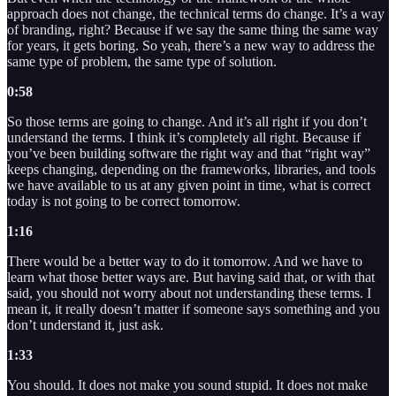
approach does not change, the technical terms do change. It’s a way
of branding, right? Because if we say the same thing the same way
for years, it gets boring. So yeah, there’s a new way to address the
same type of problem, the same type of solution.
0:58
So those terms are going to change. And it’s all right if you don’t
understand the terms. I think it’s completely all right. Because if
you’ve been building software the right way and that “right way”
keeps changing, depending on the frameworks, libraries, and tools
we have available to us at any given point in time, what is correct
today is not going to be correct tomorrow.
1:16
There would be a better way to do it tomorrow. And we have to
learn what those better ways are. But having said that, or with that
said, you should not worry about not understanding these terms. I
mean it, it really doesn’t matter if someone says something and you
don’t understand it, just ask.
1:33
You should. It does not make you sound stupid. It does not make