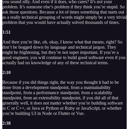
you sound silly. And even if it does, who cares? It’s not your
problem. It’s someone else’s problem if they think you’re stupid. So
ask those questions. Because a lot of times something that starts out
as a really technical grouping of words might simply be a very trivial
problem that you would have actually solved thousands of times.
1:51
And then you’re like, oh, okay, I know what that means, right? So
don’t be bogged down by language and technical jargon. They
might be frightening, but they’re not super important. If you’re a
good engineer, you will continue to build good software even if you
actually had no knowledge of any of these technical terms.
2:10
Because if you did things right, the way you thought it had to be
done from a development standpoint, from a maintainability
standpoint, from a performance standpoint, from a scalability
standpoint, from an extensibility standpoint, if you did all of that
generally well, it does not matter whether you’re building software
in C or C++, or Java or Python or Ruby or JavaScript, or whether
you’re building UI in Node or Flutter or Vue.
2:38