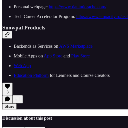
Personal webpage:
https://www.dantudorache.com/
Tech Career Accelerator Program:
https://www.empacity.ro/tech
Snowpal Products
Backends as Services on
AWS Marketplace
Mobile Apps on
App Store
and
Play Store
Web App
Education Platform
for Learners and Course Creators
3
Share
Discussion about this post