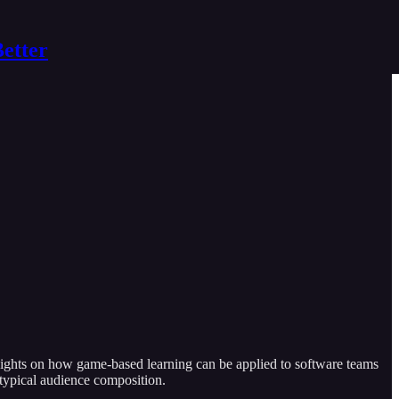
Better
nsights on how game-based learning can be applied to software teams
 typical audience composition.