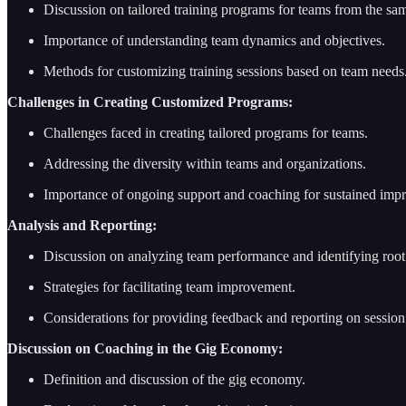
Discussion on tailored training programs for teams from the sa
Importance of understanding team dynamics and objectives.
Methods for customizing training sessions based on team needs
Challenges in Creating Customized Programs:
Challenges faced in creating tailored programs for teams.
Addressing the diversity within teams and organizations.
Importance of ongoing support and coaching for sustained imp
Analysis and Reporting:
Discussion on analyzing team performance and identifying root 
Strategies for facilitating team improvement.
Considerations for providing feedback and reporting on sessio
Discussion on Coaching in the Gig Economy:
Definition and discussion of the gig economy.