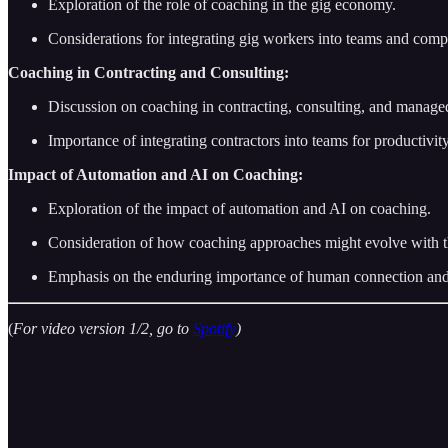
Exploration of the role of coaching in the gig economy.
Considerations for integrating gig workers into teams and com
Coaching in Contracting and Consulting:
Discussion on coaching in contracting, consulting, and managed
Importance of integrating contractors into teams for productivity
Impact of Automation and AI on Coaching:
Exploration of the impact of automation and AI on coaching.
Consideration of how coaching approaches might evolve with the
Emphasis on the enduring importance of human connection and 
(
For video version 1/2, go to
Spotify
)