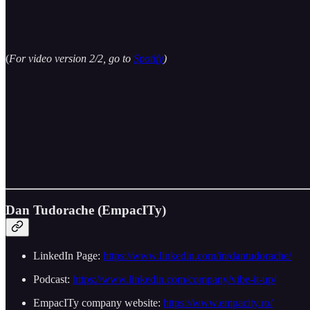
(
For video version 2/2, go to
Spotify
)
Dan Tudorache (EmpacITy)
LinkedIn Page:
https://www.linkedin.com/in/dantudorache/
Podcast:
https://www.linkedin.com/company/vibe-it-up/
EmpacITy company website:
https://www.empacity.ro/