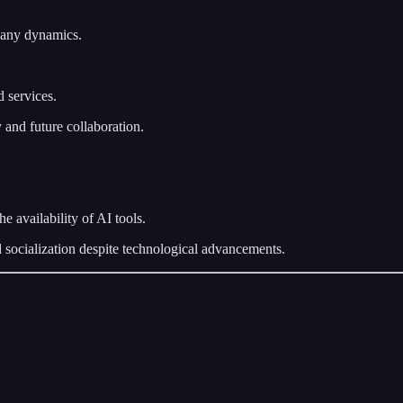
pany dynamics.
 services.
 and future collaboration.
 availability of AI tools.
socialization despite technological advancements.