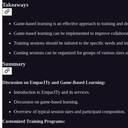
Takeaways
Game-based learning is an effective approach to training and de
Game-based learning can be implemented to improve collaborati
Training sessions should be tailored to the specific needs and int
Gaming sessions can be organized for groups of various sizes an
Summary
Discussion on EmpacITy and Game-Based Learning:
Introduction to EmpacITy and its services.
Discussion on game-based learning.
Overview of typical session sizes and participant composition.
Customized Training Programs: