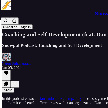
Snowp
Business Pod
Subscribe
Sign in
Coaching and Self Development (feat. Dan
Snowpal Podcast: Coaching and Self Development
Varun Palaniappan
Jan 05, 2024
3
Share
In this podcast episode,
Dan Tudorache
at
empacITy
discusses game-b
and how it can benefit different roles within an organization. Dan al