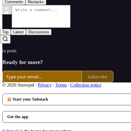
Comments
Restacks
Top
Latest
Discussions
No posts
Ready for more?
Subscribe
© 2026 Snowpal
·
Privacy
∙
Terms
∙
Collection notice
Start your Substack
Get the app