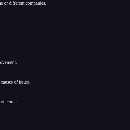
me or different companies.
.
rovement.
causes of issues.
n outcomes.