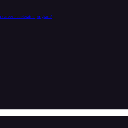
-career-accelerator-program/