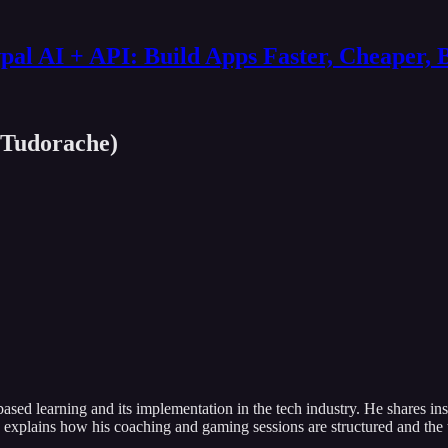
al AI + API: Build Apps Faster, Cheaper, 
 Tudorache)
ased learning and its implementation in the tech industry. He shares i
so explains how his coaching and gaming sessions are structured and the