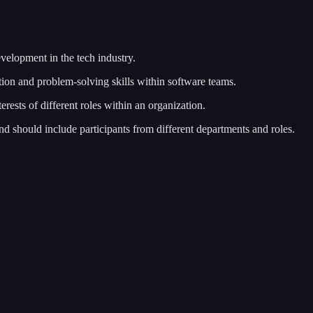
velopment in the tech industry.
on and problem-solving skills within software teams.
erests of different roles within an organization.
d should include participants from different departments and roles.