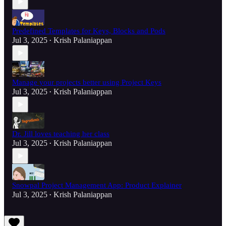
Predefined Templates for Keys, Blocks and Pods
Jul 3, 2025
Krish Palaniappan
•
Manage your projects better using Project Keys
Jul 3, 2025
Krish Palaniappan
•
Dr. Jill loves teaching her class
Jul 3, 2025
Krish Palaniappan
•
Snowpal Project Management App: Product Explainer
Jul 3, 2025
Krish Palaniappan
•