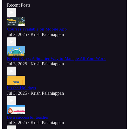
Recent Posts
Courses available on Mobile App
Jul 3, 2025
Krish Palaniappan
•
Project Keys: A Smarter Way to Manage All Your Work
Jul 3, 2025
Krish Palaniappan
•
It's the Holidays
Jul 3, 2025
Krish Palaniappan
•
Be a successful teacher
Jul 3, 2025
Krish Palaniappan
•