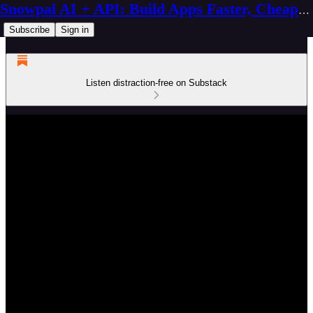
Snowpal AI + API: Build Apps Faster, Cheaper, Better
Subscribe
Sign in
Listen distraction-free on Substack