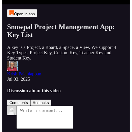
Open in app
Snowpal Project Management App:
Key List
A key is a Project, a Board, a Space, a View. We support 4
Key Types: Project Key, Custom Key, Teacher Key and
Student Key.
Krish Palaniappan
Jul 03, 2025
Discussion about this video
Comments
Restacks