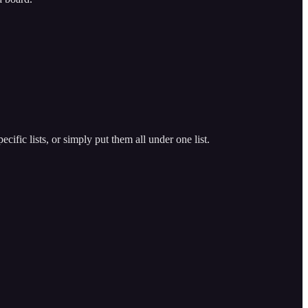
cific lists, or simply put them all under one list.