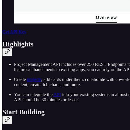
Get API Key
Highlights
Project Management API includes over 250 REST Endpoints to he
features/enhancements to existing apps, you can rely on the API 
Create
projects
, add cards under them, collaborate with coworker
content, create rich charts, and more.
You can integrate the
API
into your existing systems in almost 
API should be 30 minutes or lesser.
Start Building