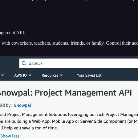
nagement API.
ith coworkers, teachers, students, friends, or family. Control their acc