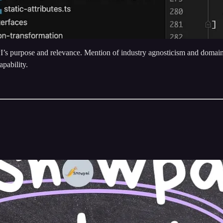
s purpose and relevance. Mention of industry agnosticism and domain-
pability.