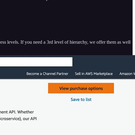
ess levels. If you need a 3rd level of hierarchy, we offer them as well