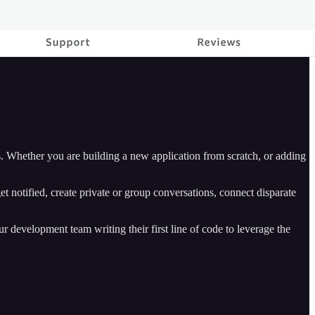
 Whether you are building a new application from scratch, or adding
t notified, create private or group conversations, connect disparate
 development team writing their first line of code to leverage the