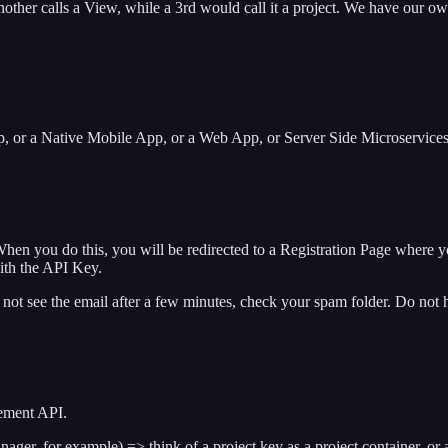
nother calls a View, while a 3rd would call it a project. We have our ow
 or a Native Mobile App, or a Web App, or Server Side Microservices. 
n you do this, you will be redirected to a Registration Page where you
ith the API Key.
not see the email after a few minutes, check your spam folder. Do not he
gement API.
ger, for example) => think of a project key as a project container, or 