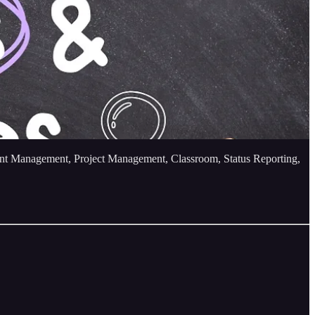
tent Management, Project Management, Classroom, Status Reporting,