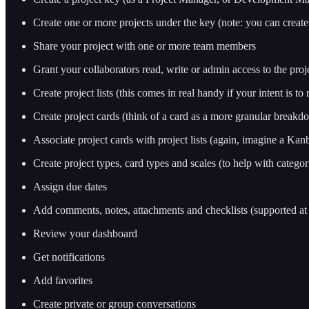
Create one or more projects under the key (note: you can create
Share your project with one or more team members
Grant your collaborators read, write or admin access to the proje
Create project lists (this comes in real handy if your intent is to
Create project cards (think of a card as a more granular breakd
Associate project cards with project lists (again, imagine a Kanba
Create project types, card types and scales (to help with categor
Assign due dates
Add comments, notes, attachments and checklists (supported at 
Review your dashboard
Get notifications
Add favorites
Create private or group conversations