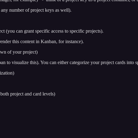
 any number of project keys as well).
ct (you can grant specific access to specific projects).
 render this content in Kanban, for instance).
own of your project)
n to visualize this). You can either categorize your project cards into spe
ization)
both project and card levels)