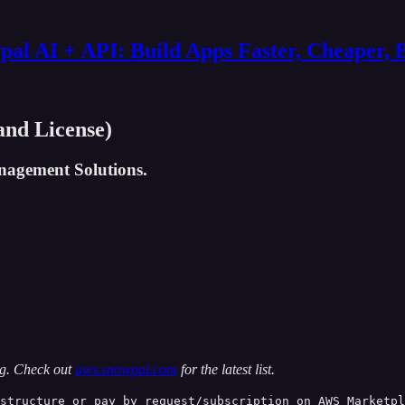
al AI + API: Build Apps Faster, Cheaper, 
nd License)
nagement Solutions.
ng. Check out
aws.snowpal.com
for the latest list.
structure or pay by request/subscription on AWS Marketpl