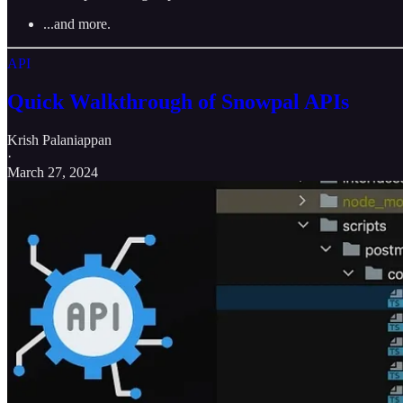
...and more.
API
Quick Walkthrough of Snowpal APIs
Krish Palaniappan
·
March 27, 2024