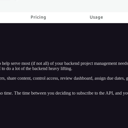
lp serve most (if not all) of your backend project management needs.
to do a lot of the backend heavy lifting.
s, share content, control access, review dashboard, assign due dates, ge
no time. The time between you deciding to subscribe to the API, and your