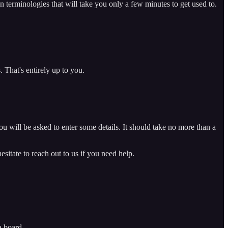
n terminologies that will take you only a few minutes to get used to.
That's entirely up to you.
 will be asked to enter some details. It should take no more than a
sitate to reach out to us if you need help.
a board.