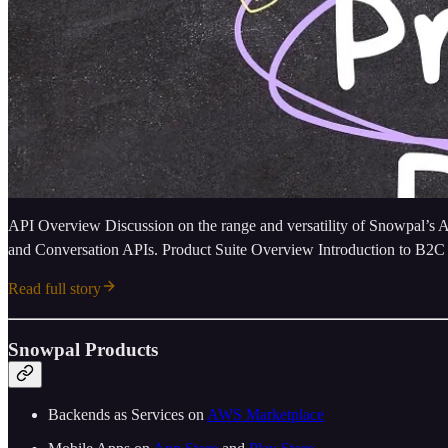
API Overview Discussion on the range and versatility of Snowpal’s 
and Conversation APIs. Product Suite Overview Introduction to B2C
Read full story
Snowpal Products
Backends as Services on ⁠⁠
⁠⁠⁠⁠⁠⁠⁠⁠⁠⁠⁠⁠⁠⁠⁠⁠⁠⁠⁠⁠⁠⁠⁠⁠⁠AWS Marketplace⁠⁠⁠⁠⁠⁠⁠⁠⁠⁠⁠⁠⁠⁠⁠⁠⁠⁠⁠⁠⁠⁠⁠⁠⁠⁠⁠