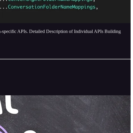
specific APIs. Detailed Description of Individual APIs Building