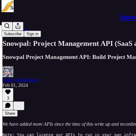
Snowp
APIs on AWS
Subscribe
Sign in
Snowpal: Project Management API (SaaS a
Snowpal Project Management API: Build Project Ma
Varun Palaniappan
Feb 01, 2024
3
Share
We have added more APIs since the time of this write up and recordi
Note: You can license our APIs to run in your own infra