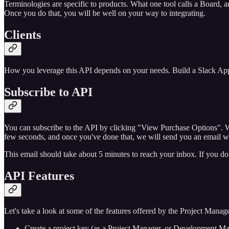
Terminologies are specific to products. What one tool calls a Board, a
Once you do that, you will be well on your way to integrating.
Clients
How you leverage this API depends on your needs. Build a Slack App,
Subscribe to API
You can subscribe to the API by clicking "View Purchase Options". Whe
few seconds, and once you've done that, we will send you an email w
This email should take about 5 minutes to reach your inbox. If you do 
API Features
Let's take a look at some of the features offered by the Project Mana
Create a project key (as a Project Manager, or Development Mana