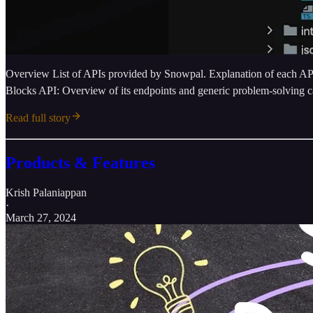
Overview List of APIs provided by Snowpal. Explanation of each API’
Blocks API: Overview of its endpoints and generic problem-solving ca
Read full story
Products & Features
Krish Palaniappan
·
March 27, 2024