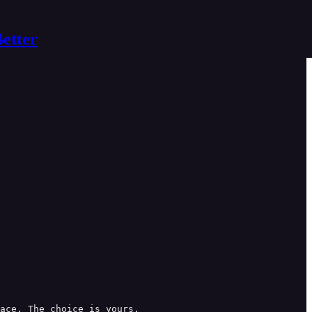
Better
ace. The choice is yours.