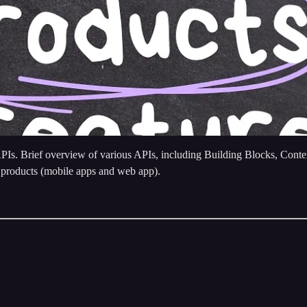
APIs. Brief overview of various APIs, including Building Blocks, Con
 products (mobile apps and web app).