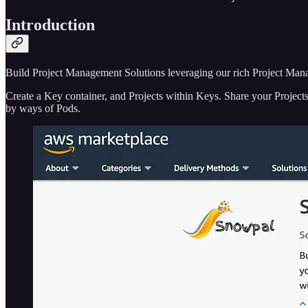
Introduction
Build Project Management Solutions leveraging our rich Project Ma
Create a Key container, and Projects within Keys. Share your Projects w
by ways of Pods.