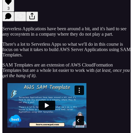
3
Serverless Applications have been around a bit, and it's hard to see
any ecosystem in a company where they do not play a part.
There's a lot to Serverless Apps so what we'll do in this course is
focus on what it takes to build AWS Server Applications using SAM
Templates.
SAM Templates are an extension of AWS CloudFormation
Templates but are a whole lot easier to work with
(at least, once you
get the hang of it)
.