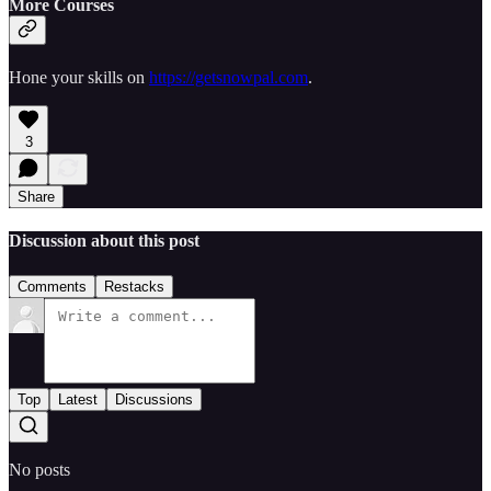
More Courses
Hone your skills on
https://getsnowpal.com
.
3
Share
Discussion about this post
Comments
Restacks
Top
Latest
Discussions
No posts