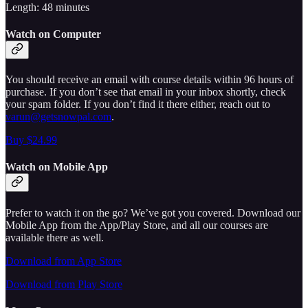
Length: 48 minutes
Watch on Computer
You should receive an email with course details within 96 hours of
purchase. If you don’t see that email in your inbox shortly, check
your spam folder. If you don’t find it there either, reach out to
varun@getsnowpal.com
.
Buy $24.99
Watch on Mobile App
Prefer to watch it on the go? We’ve got you covered. Download our
Mobile App from the App/Play Store, and all our courses are
available there as well.
Download from App Store
Download from Play Store