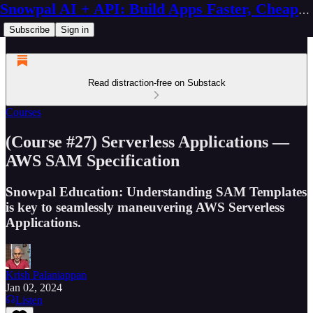
Snowpal AI + API: Build Apps Faster, Cheaper, Better
Subscribe
Sign in
Read distraction-free on Substack
Courses
(Course #27) Serverless Applications —
AWS SAM Specification
Snowpal Education: Understanding SAM Templates
is key to seamlessly maneuvering AWS Serverless
Applications.
Krish Palaniappan
Jan 02, 2024
Listen