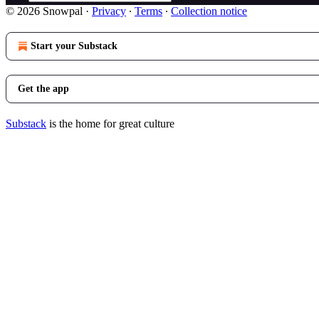
© 2026 Snowpal
·
Privacy
∙
Terms
∙
Collection notice
Start your Substack
Get the app
Substack
is the home for great culture