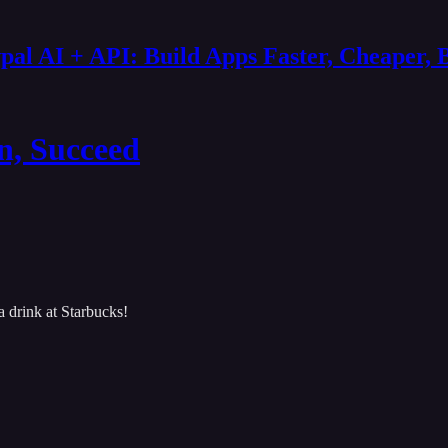
al AI + API: Build Apps Faster, Cheaper, 
n, Succeed
 drink at Starbucks!