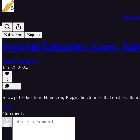
Snowp
Courses
Subscribe
Sign in
Snowpal Education: Learn, Ear
Krish Palaniappan
Jan 30, 2024
3
Snowpal Education: Hands-on, Pragmatic Courses that cost less than a
Read →
Comments