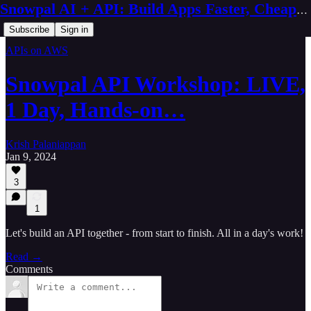
Snowpal AI + API: Build Apps Faster, Cheaper, Better
Subscribe
Sign in
APIs on AWS
Snowpal API Workshop: LIVE,
1 Day, Hands-on…
Krish Palaniappan
Jan 9, 2024
3
1
Let's build an API together - from start to finish. All in a day's work!
Read →
Comments