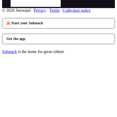
© 2026 Snowpal
·
Privacy
∙
Terms
∙
Collection notice
Start your Substack
Get the app
Substack
is the home for great culture