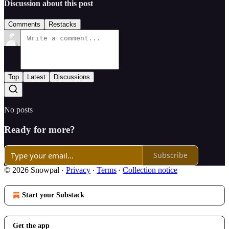
Discussion about this post
Comments
Restacks
Top
Latest
Discussions
No posts
Ready for more?
Subscribe
© 2026 Snowpal
·
Privacy
∙
Terms
∙
Collection notice
Start your Substack
Get the app