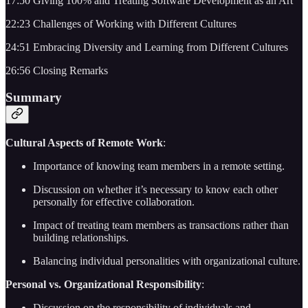
17:50 Giving 100% and Treating Software Development as an Art
22:23 Challenges of Working with Different Cultures
24:51 Embracing Diversity and Learning from Different Cultures
26:56 Closing Remarks
Summary
Cultural Aspects of Remote Work
:
Importance of knowing team members in a remote setting.
Discussion on whether it’s necessary to know each other
personally for effective collaboration.
Impact of treating team members as transactions rather than
building relationships.
Balancing individual personalities with organizational culture.
Personal vs. Organizational Responsibility
:
Discussion on the responsibility of individuals and