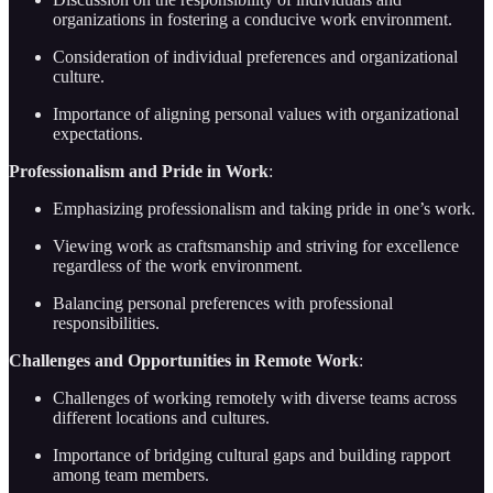
organizations in fostering a conducive work environment.
Consideration of individual preferences and organizational
culture.
Importance of aligning personal values with organizational
expectations.
Professionalism and Pride in Work
:
Emphasizing professionalism and taking pride in one’s work.
Viewing work as craftsmanship and striving for excellence
regardless of the work environment.
Balancing personal preferences with professional
responsibilities.
Challenges and Opportunities in Remote Work
:
Challenges of working remotely with diverse teams across
different locations and cultures.
Importance of bridging cultural gaps and building rapport
among team members.