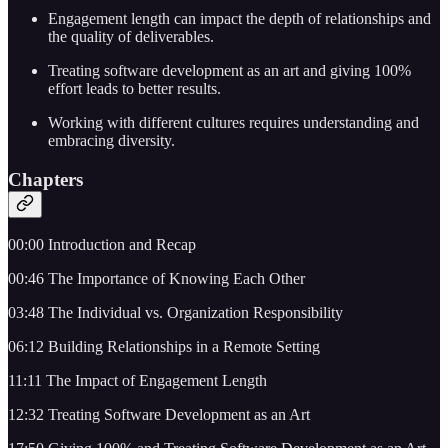
Engagement length can impact the depth of relationships and
the quality of deliverables.
Treating software development as an art and giving 100%
effort leads to better results.
Working with different cultures requires understanding and
embracing diversity.
Chapters
00:00 Introduction and Recap
00:46 The Importance of Knowing Each Other
03:48 The Individual vs. Organization Responsibility
06:12 Building Relationships in a Remote Setting
11:11 The Impact of Engagement Length
12:32 Treating Software Development as an Art