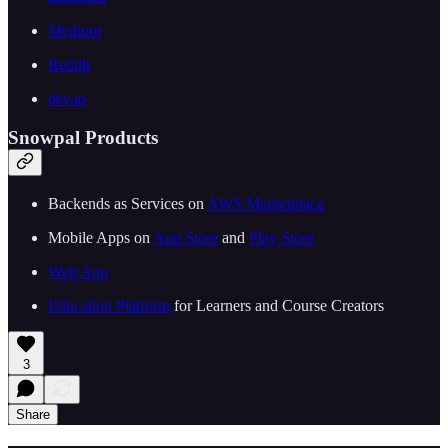
Medium
Reddit
dev.to
Snowpal Products
Backends as Services on ⁠⁠
⁠⁠⁠⁠⁠⁠⁠⁠⁠⁠⁠⁠AWS Marketplace⁠⁠⁠⁠⁠⁠⁠⁠⁠⁠⁠⁠⁠⁠
Mobile Apps on ⁠⁠
⁠⁠⁠⁠⁠⁠⁠⁠⁠⁠⁠⁠App Store⁠⁠⁠⁠⁠⁠⁠⁠⁠⁠⁠⁠
⁠⁠ and ⁠⁠
⁠⁠⁠⁠⁠⁠⁠⁠⁠⁠⁠⁠Play Store⁠⁠⁠⁠⁠⁠⁠⁠⁠⁠⁠⁠⁠⁠
⁠⁠⁠⁠⁠⁠⁠⁠⁠⁠⁠⁠⁠⁠Web App⁠⁠⁠⁠⁠⁠⁠⁠⁠⁠⁠⁠⁠⁠
⁠⁠⁠⁠⁠⁠⁠⁠⁠⁠⁠⁠Education Platform⁠⁠⁠⁠⁠⁠⁠⁠⁠⁠⁠⁠
⁠⁠ for Learners and Course Creators
3
Share