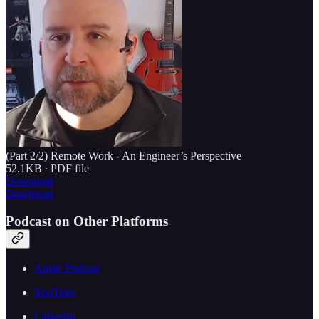
(Part 2/2) Remote Work - An Engineer’s Perspective
52.1KB ∙ PDF file
Download
Download
Podcast on Other Platforms
Apple Podcast
YouTube
LinkedIn