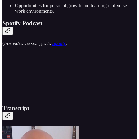
Opportunities for personal growth and learning in diverse
work environments.
Spotify Podcast
(
For video version, go to
Spotify
)
Transcript