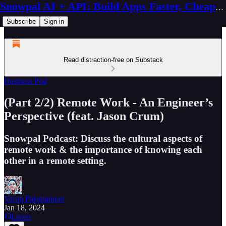
Snowpal AI + API: Build Apps Faster, Cheaper, Better
Subscribe
Sign in
Read distraction-free on Substack
Business Pod
(Part 2/2) Remote Work - An Engineer’s
Perspective (feat. Jason Crum)
Snowpal Podcast: Discuss the cultural aspects of
remote work & the importance of knowing each
other in a remote setting.
Varun Palaniappan
Jan 18, 2024
Listen