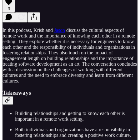
3
In this podcast, Krish and
⁠Jason⁠
discuss the cultural aspects of
remote work and the importance of knowing each other in a remote
setting. They explore whether it is necessary for engineers to know
each other and the responsibility of individuals and organizations in
fostering relationships. They also touch on the impact of
engagement length on building relationships and the importance of
treating software development as an art. The conversation concludes
with a discussion on the challenges of working with different
cultures and the need to embrace diversity and learn from different
cultures.
Takeaways
Building relationships and getting to know each other is
important in a remote work setting.
Both individuals and organizations have a responsibility in
fostering relationships and creating a positive work culture.