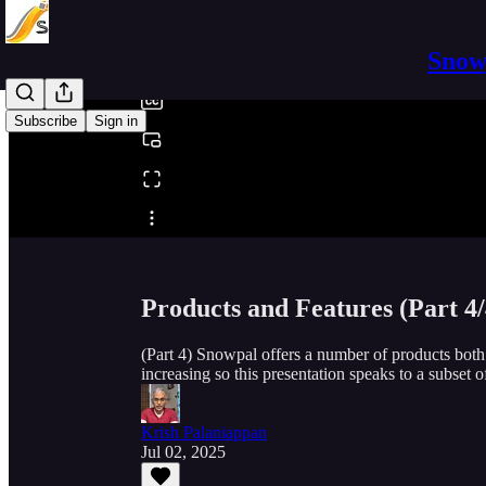
0:00
/
Snowp
Subscribe
Sign in
Share from 0:00
Products and Features (Part 4/
(Part 4) Snowpal offers a number of products bot
increasing so this presentation speaks to a subset of
Krish Palaniappan
Jul 02, 2025