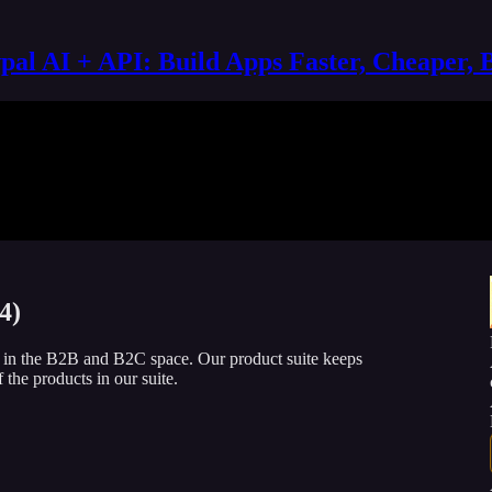
al AI + API: Build Apps Faster, Cheaper, 
4)
h in the B2B and B2C space. Our product suite keeps
 the products in our suite.