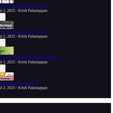
roducts and Features (Part 2/4)
ul 2, 2025
Krish Palaniappan
•
roducts and Features (Part 1/4)
ul 2, 2025
Krish Palaniappan
•
nowpal Project Management Platform
ul 2, 2025
Krish Palaniappan
•
ntroducing Snowpal APIs
ul 2, 2025
Krish Palaniappan
•