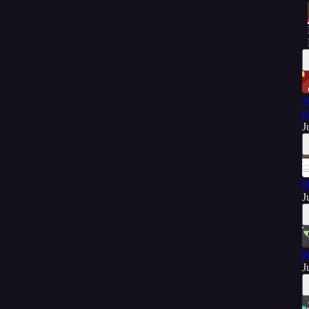
S
p
J
D
J
P
J