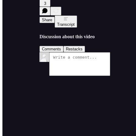
3
Share
Transcript
Discussion about this video
Comments
Restacks