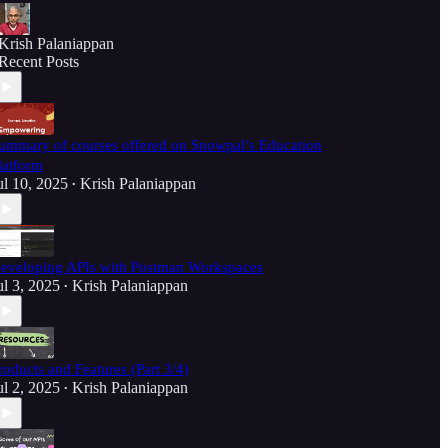
Krish Palaniappan
Recent Posts
ummary of courses offered on Snowpal’s Education
latform
ul 10, 2025
Krish Palaniappan
•
eveloping APIs with Postman Workspaces
ul 3, 2025
Krish Palaniappan
•
roducts and Features (Part 3/4)
ul 2, 2025
Krish Palaniappan
•