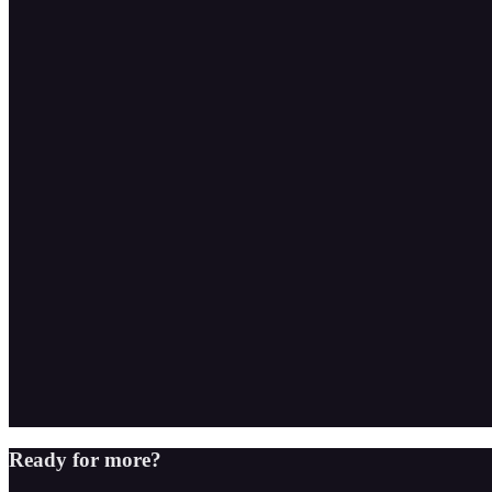
Ready for more?