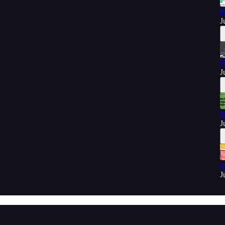
P
J
P
J
S
J
I
J