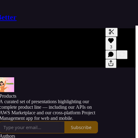
Better
Generate tra
3
A transcript 
editing.
Products
A curated set of presentations highlighting our
complete product line — including our APIs on
AWS Marketplace and our cross-platform Project
Management app for web and mobile.
Subscribe
Authors