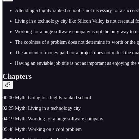
Attending a highly ranked school is not necessary for a success
Living in a technology city like Silicon Valley is not essential f
Working for a huge software company is not the only way to do
The coolness of a problem does not determine its worth or the 
The amount of money paid for a project does not reflect the qua
Having an enviable job title is not as important as enjoying the
Chapters
00:00 Myth: Going to a highly ranked school
02:25 Myth: Living in a technology city
04:19 Myth: Working for a huge software company
05:48 Myth: Working on a cool problem