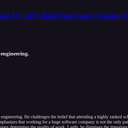
al AI + API: Build Apps Faster, Cheaper, 
engineering.
ngineering. He challenges the belief that attending a highly ranked sch
sh emphasizes that working for a huge software company is not the only p
oney determines the quality of work. Lastly, he dismisses the importance