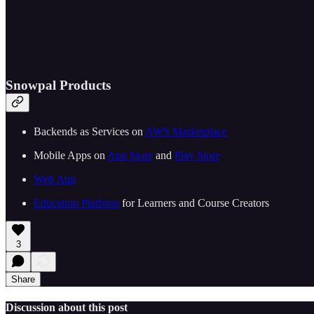
Snowpal Products
Backends as Services on ⁠⁠
⁠⁠⁠⁠⁠⁠⁠⁠⁠⁠⁠⁠⁠⁠⁠⁠⁠⁠⁠⁠⁠⁠⁠⁠⁠AWS Marketplace⁠⁠⁠⁠⁠⁠⁠⁠⁠⁠⁠⁠⁠⁠⁠⁠⁠⁠⁠⁠⁠⁠⁠⁠⁠⁠⁠
Mobile Apps on ⁠⁠
⁠⁠⁠⁠⁠⁠⁠⁠⁠⁠⁠⁠⁠⁠⁠⁠⁠⁠⁠⁠⁠⁠⁠⁠⁠App Store⁠⁠⁠⁠⁠⁠⁠⁠⁠⁠⁠⁠⁠⁠⁠⁠⁠⁠⁠⁠⁠⁠⁠⁠⁠
⁠⁠ and ⁠⁠
⁠⁠⁠⁠⁠⁠⁠⁠⁠⁠⁠⁠⁠⁠⁠⁠⁠⁠⁠⁠⁠⁠⁠⁠⁠Play Store⁠⁠⁠⁠⁠⁠⁠⁠⁠⁠⁠⁠⁠⁠⁠⁠⁠⁠⁠⁠⁠⁠⁠⁠⁠⁠⁠
⁠⁠⁠⁠⁠⁠⁠⁠⁠⁠⁠⁠⁠⁠⁠⁠⁠⁠⁠⁠⁠⁠⁠⁠⁠⁠⁠Web App⁠⁠⁠⁠⁠⁠⁠⁠⁠⁠⁠⁠⁠⁠⁠⁠⁠⁠⁠⁠⁠⁠⁠⁠⁠⁠⁠
⁠⁠⁠⁠⁠⁠⁠⁠⁠⁠⁠⁠⁠⁠⁠⁠⁠⁠⁠⁠⁠⁠⁠⁠⁠Education Platform⁠⁠⁠⁠⁠⁠⁠⁠⁠⁠⁠⁠⁠⁠⁠⁠⁠⁠⁠⁠⁠⁠⁠⁠⁠
⁠⁠ for Learners and Course Creators
3
Share
Discussion about this post