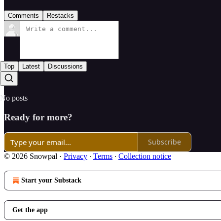
Comments
Restacks
Top
Latest
Discussions
No posts
Ready for more?
Subscribe
© 2026 Snowpal
·
Privacy
∙
Terms
∙
Collection notice
Start your Substack
Get the app