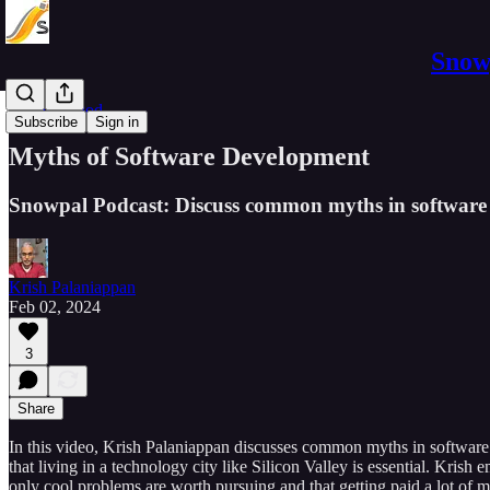
Snowp
Software Pod
Subscribe
Sign in
Myths of Software Development
Snowpal Podcast: Discuss common myths in software 
Krish Palaniappan
Feb 02, 2024
3
Share
In this video, Krish Palaniappan discusses common myths in software e
that living in a technology city like Silicon Valley is essential. Kri
only cool problems are worth pursuing and that getting paid a lot of m