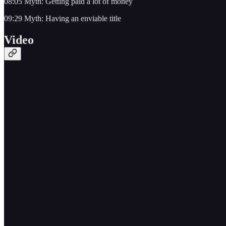
08:05 Myth: Getting paid a lot of money
09:29 Myth: Having an enviable title
Video