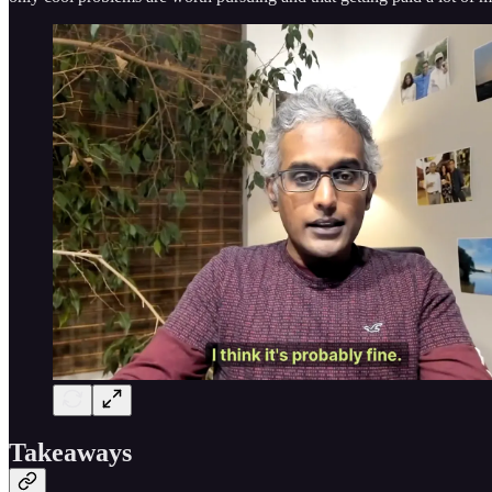
Takeaways