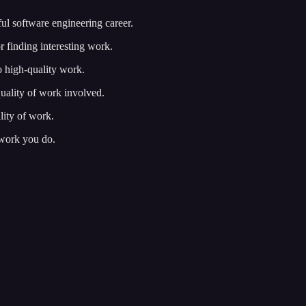
ful software engineering career.
or finding interesting work.
 high-quality work.
quality of work involved.
lity of work.
 work you do.