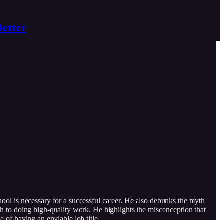
Better
ool is necessary for a successful career. He also debunks the myth
ath to doing high-quality work. He highlights the misconception that
 of having an enviable job title.