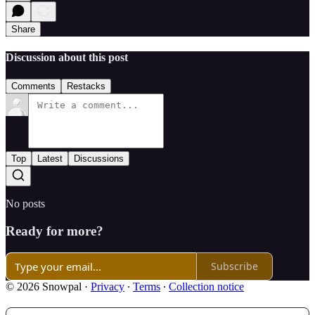
Share
Discussion about this post
Comments
Restacks
Top
Latest
Discussions
No posts
Ready for more?
Subscribe
© 2026 Snowpal
·
Privacy
∙
Terms
∙
Collection notice