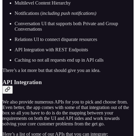
Multilevel Content Hierarchy
Notifications (
including push notifications)
Conversation UI that supports both Private and Group
Conversations
Relations UI to connect disparate resources
API Integration with REST Endpoints
Caching so not all requests end up in API calls
There’s a lot more but that should give you an idea.
API Integration
We also provide numerous APIs for you to pick and choose from.
Even better, the app comes with some of that integration out of the
box so all you have to do is do the mapping between your
requirements on both the UI and API sides and work towards
solving your core customer problems from the get go.
Here’s a list of some of our APIs that you can integrate: