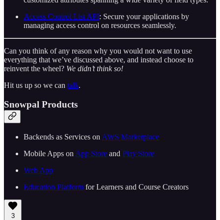
Access Control List API
: Secure your applications by
managing access control on resources seamlessly.
Can you think of any reason why you would not want to use
everything that we’ve discussed above, and instead choose to
reinvent the wheel?
We didn’t think so!
Hit us up so we can
talk
.
Snowpal Products
Backends as Services on ⁠⁠
⁠⁠⁠⁠⁠⁠⁠⁠⁠⁠⁠⁠⁠⁠⁠⁠⁠⁠⁠⁠⁠⁠⁠⁠⁠AWS Marketplace⁠⁠⁠⁠⁠⁠⁠⁠⁠⁠⁠⁠⁠⁠⁠⁠⁠⁠⁠⁠⁠⁠⁠⁠⁠⁠⁠
Mobile Apps on ⁠⁠
⁠⁠⁠⁠⁠⁠⁠⁠⁠⁠⁠⁠⁠⁠⁠⁠⁠⁠⁠⁠⁠⁠⁠⁠⁠App Store⁠⁠⁠⁠⁠⁠⁠⁠⁠⁠⁠⁠⁠⁠⁠⁠⁠⁠⁠⁠⁠⁠⁠⁠⁠
⁠⁠ and ⁠⁠
⁠⁠⁠⁠⁠⁠⁠⁠⁠⁠⁠⁠⁠⁠⁠⁠⁠⁠⁠⁠⁠⁠⁠⁠⁠Play Store⁠⁠⁠⁠⁠⁠⁠⁠⁠⁠⁠⁠⁠⁠⁠⁠⁠⁠⁠⁠⁠⁠⁠⁠⁠⁠⁠
⁠⁠⁠⁠⁠⁠⁠⁠⁠⁠⁠⁠⁠⁠⁠⁠⁠⁠⁠⁠⁠⁠⁠⁠⁠⁠⁠Web App⁠⁠⁠⁠⁠⁠⁠⁠⁠⁠⁠⁠⁠⁠⁠⁠⁠⁠⁠⁠⁠⁠⁠⁠⁠⁠⁠
⁠⁠⁠⁠⁠⁠⁠⁠⁠⁠⁠⁠⁠⁠⁠⁠⁠⁠⁠⁠⁠⁠⁠⁠⁠Education Platform⁠⁠⁠⁠⁠⁠⁠⁠⁠⁠⁠⁠⁠⁠⁠⁠⁠⁠⁠⁠⁠⁠⁠⁠⁠
⁠⁠ for Learners and Course Creators
3