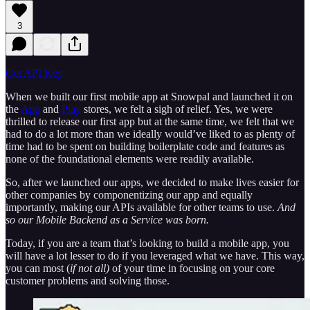
3
Get API Key
When we built our first mobile app at Snowpal and launched it on
the
App
and
Play
stores, we felt a sigh of relief. Yes, we were
thrilled to release our first app but at the same time, we felt that we
had to do a lot more than we ideally would’ve liked to as plenty of
time had to be spent on building boilerplate code and features as
none of the foundational elements were readily available.
So, after we launched our apps, we decided to make lives easier for
other companies by componentizing our app and equally
importantly, making our APIs available for other teams to use.
And
so our Mobile Backend as a Service was born.
Today, if you are a team that’s looking to build a mobile app, you
will have a lot lesser to do if you leveraged what we have. This way,
you can most (
if not all)
of your time in focusing on your core
customer problems and solving those.