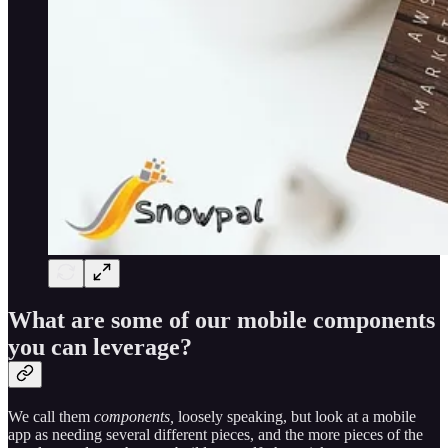
What are some of our mobile components
you can leverage?
We call them
components,
loosely speaking, but look at a mobile
app as needing several different pieces, and the more pieces of the