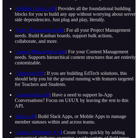
Building Blocks API
: Provides all the foundational building
blocks for you to build any app without worrying about server
side dependencies. Just plug and play, literally.
Project Management API
: For all your Project Management
needs. Build Kanban boards, support bulk actions,
collaborate, and more.
Content Management API
: For your Content Management
needs. Supports hierarchical content structures that are entirely
customizable.
Classroom API
: If you are building EdTech solutions, this
should help you hit the ground running with features targeted
for Teachers and Students.
Conversation API
: Have a need to support In-App
Conversations? Focus on UI/UX by leaving the rest to this
API.
Status API
: Build Slack Apps, or Mobile Apps to manage
member statuses within and across teams.
Custom Attribution API
: Create forms quickly by adding
customized attributes spanning a wide variety of field types.