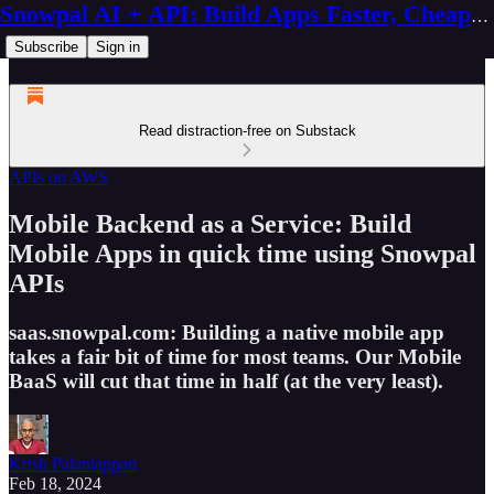
Snowpal AI + API: Build Apps Faster, Cheaper, Better
Subscribe
Sign in
Read distraction-free on Substack
APIs on AWS
Mobile Backend as a Service: Build
Mobile Apps in quick time using Snowpal
APIs
saas.snowpal.com: Building a native mobile app
takes a fair bit of time for most teams. Our Mobile
BaaS will cut that time in half (at the very least).
Krish Palaniappan
Feb 18, 2024