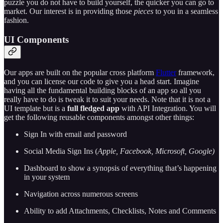
puzzle you do not have to build yourself, the quicker you can go to
market. Our interest is in providing those
pieces
to you in a seamless
fashion.
UI Components
Our apps are built on the popular cross platform
Flutter
framework,
and you can license our code to give you a head start. Imagine
having all the fundamental building blocks of an app so all you
really have to do is tweak it to suit your needs. Note that it is not a
UI template but is a
full fledged app
with API Integration. You will
get the following reusable components amongst other things:
Sign In with email and password
Social Media Sign Ins (
Apple, Facebook, Microsoft, Google)
Dashboard to show a synopsis of everything that’s happening
in your system
Navigation across numerous screens
Ability to add Attachments, Checklists, Notes and Comments