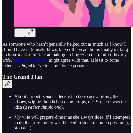
As someone who hasn’t generally helped out as much as I know I
should have in household work over the years but is finally making
an honest effort off late at making an improvement (and I think my
wife,
Meenatchi Muthu
, might agree with that, at least to some
extent —
I hope
!), I’ve to share this experience.
The Grand Plan
About 3 months ago, I decided to take care of doing the
dishes, wiping the kitchen countertops, etc. So, here was the
idea (
a rather simple one
).
My wife will prepare dinner as she always does (if I attempted
to do that, my family would need to sleep on an empty/hungry
stomach).