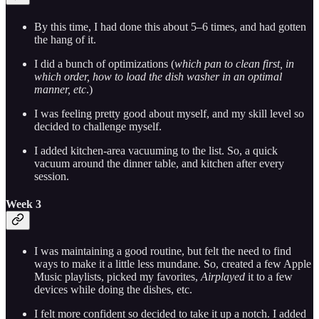
By this time, I had done this about 5–6 times, and had gotten
the hang of it.
I did a bunch of optimizations (
which pan to clean first, in
which order, how to load the dish washer in an optimal
manner, etc
.)
I was feeling pretty good about myself, and my skill level so
decided to challenge myself.
I added kitchen-area vacuuming to the list. So, a quick
vacuum around the dinner table, and kitchen after every
session.
Week 3
I was maintaining a good routine, but felt the need to find
ways to make it a little less mundane. So, created a few Apple
Music playlists, picked my favorites,
Airplayed
it to a few
devices while doing the dishes, etc.
I felt more confident so decided to take it up a notch. I added