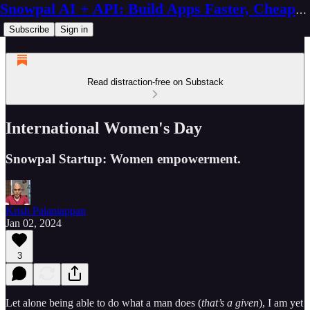
Snowpal AI + API: Build Apps Faster, Cheaper, Better
Subscribe
Sign in
Read distraction-free on Substack
International Women's Day
Snowpal Startup: Women empowerment.
Krish Palaniappan
Jan 02, 2024
3
Let alone being able to do what a man does (
that’s a given
), I am yet