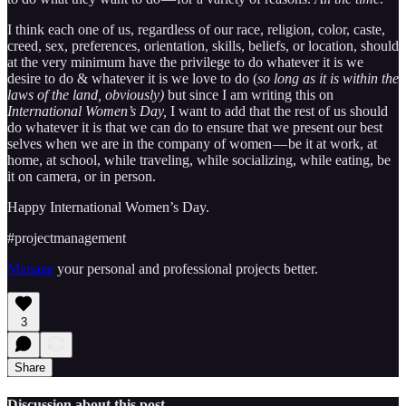
I think each one of us, regardless of our race, religion, color, caste,
creed, sex, preferences, orientation, skills, beliefs, or location, should
at the very minimum have the privilege to do whatever it is we
desire to do & whatever it is we love to do (
so long as it is within the
laws of the land, obviously)
but since I am writing this on
International Women’s Day,
I want to add that the rest of us should
do whatever it is that we can do to ensure that we present our best
selves when we are in the company of women — be it at work, at
home, at school, while traveling, while socializing, while eating, be
it on camera, or in person.
Happy International Women’s Day.
#projectmanagement
Manage
your personal and professional projects better.
3
Share
Discussion about this post