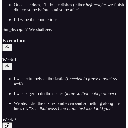
Once she does, I’ll do the dishes (either
before/after
we finish
dinner: some before, and some after)
I’ll wipe the countertops.
Simple,
right
? We shall see.
Execution
Week 1
I was extremely enthusiastic (
I needed to prove a point as
well
).
I was eager to do the dishes (
more so than eating dinner
).
We ate, I did the dishes, and even said something along the
lines of: “
See, that wasn’t too hard. Just like I told you
”.
Week 2