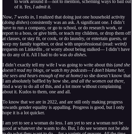
to work around it — not to mention, scheming ways to bail out
of it.
Yes, I admit it.
Now,
7 weeks in
, I realized that doing just one household activity
(
doing dishes
) consistently was an ask. A significant one. I didn’t
have to run a company, or go to school, or do research work, or
report to a boss, or give birth, or teach my children, or drop them off
at classes, or stay fit, or cook, or do laundry, or entertain guests, or
keep my family together, or deal with unprofessional (read:
weird)
requests on LinkedIn , or worry about being stalked— I didn’t have
to do any of it. All I had to do was
do dishes.
I didn’t exactly tell my wife I was going to write about this (
and she
doesn’t read my blogs, or watch my podcasts — I don’t blame her,
she sees and hears enough of me at home)
so she doesn’t know that
I am absolutely baffled by how she,
and all the women out there,
find a way to do all of this, and a lot more without complaining
about it. Kudos to them, one and all.
To know that we are in 2022, and are still only making progress
towards gender equality is appalling. Progress is good, but I only
hope it is a lot quicker.
I am yet to see a woman do less. I am yet to see a woman not be
good at whatever she wants to do. But, I do see women not be able
to do what they want to do — for a variety of reasons.
All the time
.