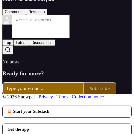
Comments
Restacks
Top
Latest
Discussions
No posts
Ready for more?
Subscribe
© 2026 Snowpal
·
Privacy
∙
Terms
∙
Collection notice
Start your Substack
Get the app