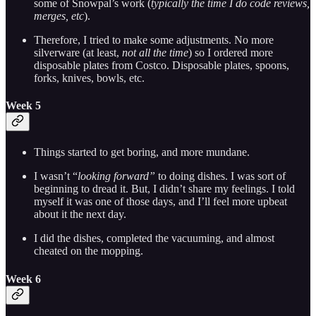
some of Snowpal’s work (
typically the time I do code reviews,
merges, etc
).
Therefore, I tried to make some adjustments. No more
silverware (at least,
not all the time
) so I ordered more
disposable plates from Costco. Disposable plates, spoons,
forks, knives, bowls, etc.
Week 5
Things started to get boring, and more mundane.
I wasn’t “
looking forward”
to doing dishes. I was sort of
beginning to dread it. But, I didn’t share my feelings. I told
myself it was one of those days, and I’ll feel more upbeat
about it the next day.
I did the dishes, completed the vacuuming, and almost
cheated on the mopping.
Week 6