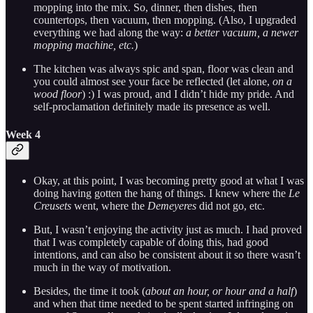
mopping into the mix. So, dinner, then dishes, then
countertops, then vacuum, then mopping. (Also, I upgraded
everything we had along the way:
a better vacuum, a newer
mopping machine, etc.
)
The kitchen was always spic and span, floor was clean and
you could almost see your face be reflected (let alone,
on a
wood floor
) :) I was proud, and I didn’t hide my pride. And
self-proclamation definitely made its presence as well.
Week 4
Okay, at this point, I was becoming pretty good at what I was
doing having gotten the hang of things. I knew where the
Le
Creusets
went, where the
Demeyeres
did not go, etc.
But, I wasn’t enjoying the activity just as much. I had proved
that I was completely capable of doing this, had good
intentions, and can also be consistent about it so there wasn’t
much in the way of motivation.
Besides, the time it took (
about an hour, or hour and a half
)
and when that time needed to be spent started infringing on