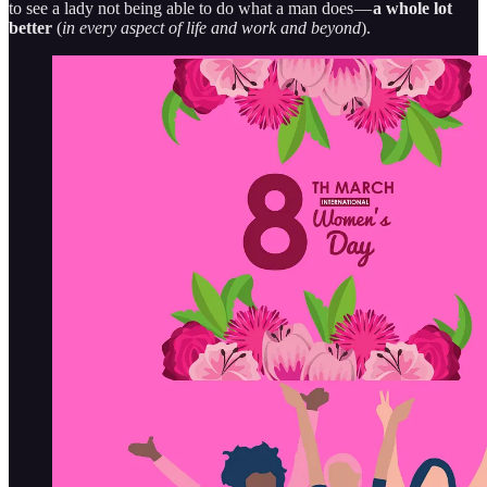
to see a lady not being able to do what a man does —
a whole lot
better
(
in every aspect of life and work and beyond
).