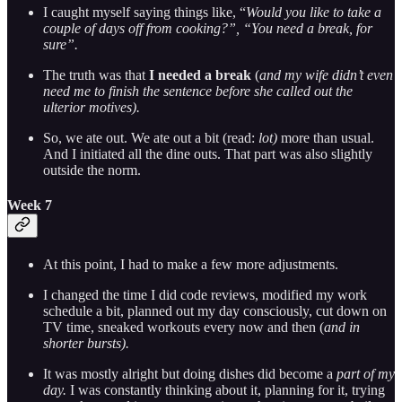
I caught myself saying things like, “
Would you like to take a
couple of days off from cooking?”, “You need a break, for
sure”.
The truth was that
I
needed a break
(
and my wife didn’t even
need me to finish the sentence before she called out the
ulterior motives).
So, we ate out. We ate out a bit (read:
lot)
more than usual.
And I initiated all the dine outs. That part was also slightly
outside the norm.
Week 7
At this point, I had to make a few more adjustments.
I changed the time I did code reviews, modified my work
schedule a bit, planned out my day consciously, cut down on
TV time, sneaked workouts every now and then (
and in
shorter bursts).
It was mostly alright but doing dishes did become a
part of my
day.
I was constantly thinking about it, planning for it, trying