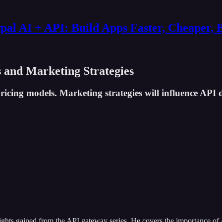
al AI + API: Build Apps Faster, Cheaper, 
s and Marketing Strategies
icing models. Marketing strategies will influence API 
sights gained from the API gateway series. He covers the importance of 