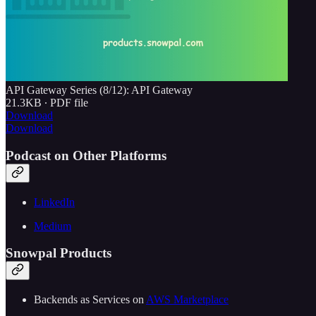
API Gateway Series (8/12): API Gateway
21.3KB ∙ PDF file
Download
Download
Podcast on Other Platforms
LinkedIn
Medium
Snowpal Products
Backends as Services on ⁠⁠
⁠⁠⁠⁠⁠⁠⁠⁠⁠⁠⁠⁠⁠⁠⁠⁠⁠⁠⁠⁠⁠⁠⁠⁠⁠⁠⁠AWS Marketplace⁠⁠⁠⁠⁠⁠⁠⁠⁠⁠⁠⁠⁠⁠⁠⁠⁠⁠⁠⁠⁠⁠⁠⁠⁠⁠⁠⁠⁠