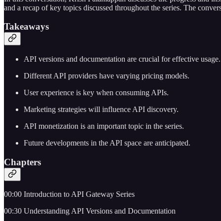
and a recap of key topics discussed throughout the series. The conver
Takeaways
API versions and documentation are crucial for effective usage.
Different API providers have varying pricing models.
User experience is key when consuming APIs.
Marketing strategies will influence API discovery.
API monetization is an important topic in the series.
Future developments in the API space are anticipated.
Chapters
00:00 Introduction to API Gateway Series
00:30 Understanding API Versions and Documentation