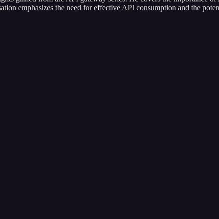
sation emphasizes the need for effective API consumption and the poten