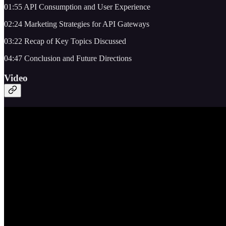
01:55 API Consumption and User Experience
02:24 Marketing Strategies for API Gateways
03:22 Recap of Key Topics Discussed
04:47 Conclusion and Future Directions
Video