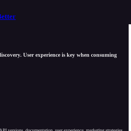
Better
discovery. User experience is key when consuming
API versions, documentation, user experience, marketing strategies,