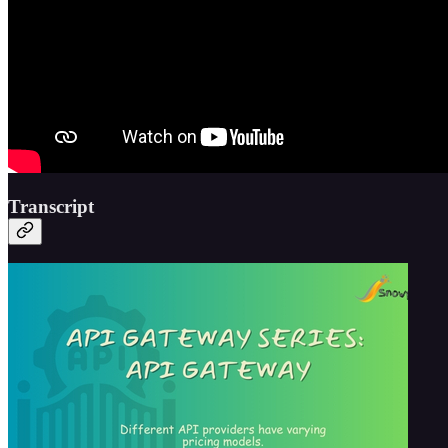
Transcript