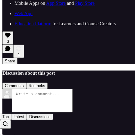
Mobile Apps on ⁠⁠
⁠⁠⁠⁠⁠⁠⁠⁠⁠⁠⁠⁠⁠⁠⁠⁠⁠⁠⁠⁠⁠⁠⁠⁠⁠⁠⁠App Store⁠⁠⁠⁠⁠⁠⁠⁠⁠⁠⁠⁠⁠⁠⁠⁠⁠⁠⁠⁠⁠⁠⁠⁠⁠⁠⁠
⁠⁠ and ⁠⁠
⁠⁠⁠⁠⁠⁠⁠⁠⁠⁠⁠⁠⁠⁠⁠⁠⁠⁠⁠⁠⁠⁠⁠⁠⁠⁠⁠Play Store⁠⁠⁠⁠⁠⁠⁠⁠⁠⁠⁠⁠⁠⁠⁠⁠⁠⁠⁠⁠⁠⁠⁠⁠⁠⁠⁠⁠⁠
⁠⁠⁠⁠⁠⁠⁠⁠⁠⁠⁠⁠⁠⁠⁠⁠⁠⁠⁠⁠⁠⁠⁠⁠⁠⁠⁠⁠⁠Web App⁠⁠⁠⁠⁠⁠⁠⁠⁠⁠⁠⁠⁠⁠⁠⁠⁠⁠⁠⁠⁠⁠⁠⁠⁠⁠⁠⁠⁠
⁠⁠⁠⁠⁠⁠⁠⁠⁠⁠⁠⁠⁠⁠⁠⁠⁠⁠⁠⁠⁠⁠⁠Education Platform⁠⁠⁠⁠⁠⁠⁠⁠⁠⁠⁠⁠⁠⁠⁠⁠⁠⁠⁠⁠⁠⁠⁠⁠⁠⁠⁠
⁠⁠ for Learners and Course Creators
3
1
Share
Discussion about this post
Comments
Restacks
Top
Latest
Discussions