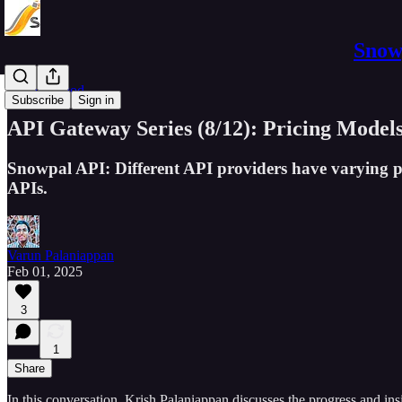
Snowp
Software Pod
Subscribe
Sign in
API Gateway Series (8/12): Pricing Model
Snowpal API: Different API providers have varying pr
APIs.
Varun Palaniappan
Feb 01, 2025
3
1
Share
In this conversation, Krish Palaniappan discusses the progress and in