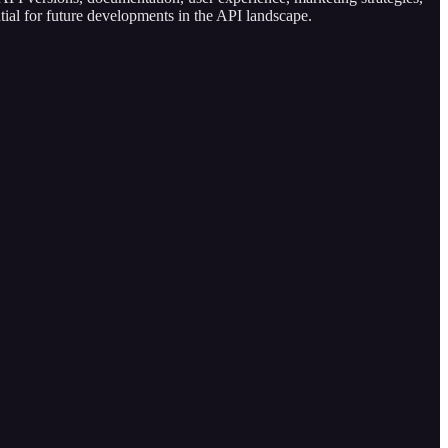
tial for future developments in the API landscape.