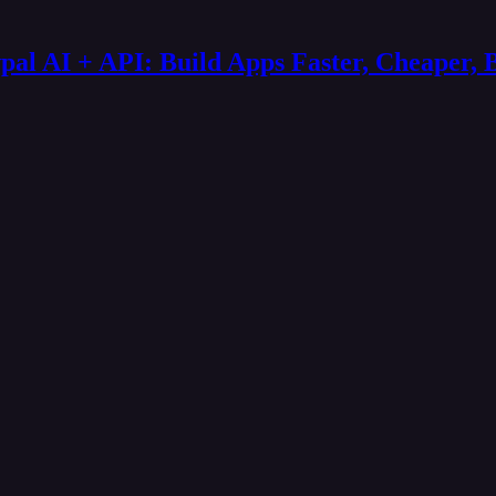
al AI + API: Build Apps Faster, Cheaper, 