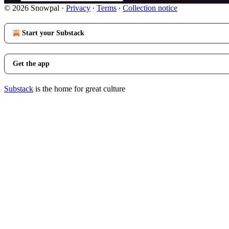
© 2026 Snowpal
·
Privacy
∙
Terms
∙
Collection notice
Start your Substack
Get the app
Substack
is the home for great culture