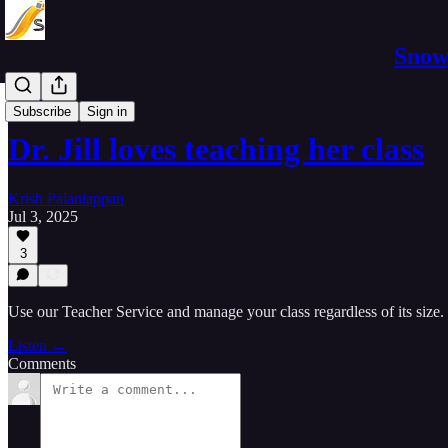
Snowp
Marketing
Subscribe
Sign in
Dr. Jill loves teaching her class
Krish Palaniappan
Jul 3, 2025
3
Use our Teacher Service and manage your class regardless of its size.
Listen →
Comments