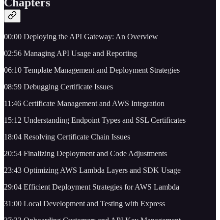
Chapters
00:00 Deploying the API Gateway: An Overview
02:56 Managing API Usage and Reporting
06:10 Template Management and Deployment Strategies
08:59 Debugging Certificate Issues
11:46 Certificate Management and AWS Integration
15:12 Understanding Endpoint Types and SSL Certificates
18:04 Resolving Certificate Chain Issues
20:54 Finalizing Deployment and Code Adjustments
23:43 Optimizing AWS Lambda Layers and SDK Usage
29:04 Efficient Deployment Strategies for AWS Lambda
31:00 Local Development and Testing with Express