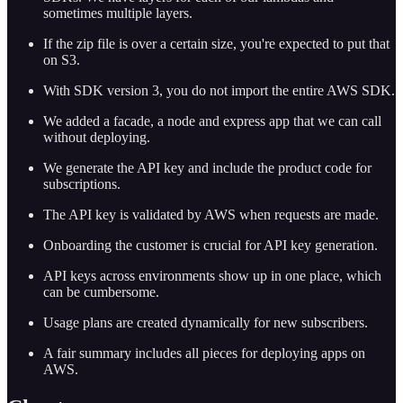
sometimes multiple layers.
If the zip file is over a certain size, you're expected to put that
on S3.
With SDK version 3, you do not import the entire AWS SDK.
We added a facade, a node and express app that we can call
without deploying.
We generate the API key and include the product code for
subscriptions.
The API key is validated by AWS when requests are made.
Onboarding the customer is crucial for API key generation.
API keys across environments show up in one place, which
can be cumbersome.
Usage plans are created dynamically for new subscribers.
A fair summary includes all pieces for deploying apps on
AWS.