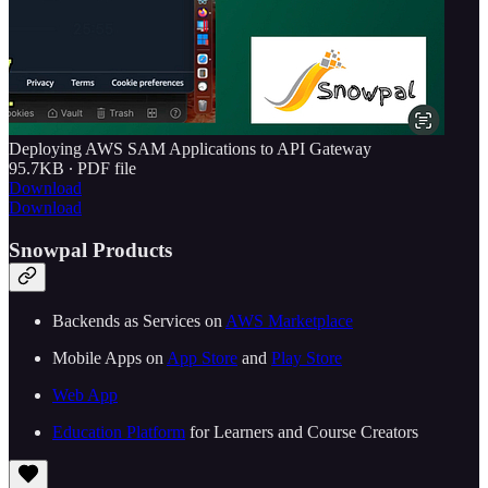
Deploying AWS SAM Applications to API Gateway
95.7KB ∙ PDF file
Download
Download
Snowpal Products
Backends as Services on ⁠⁠
⁠⁠⁠⁠⁠⁠⁠⁠⁠⁠⁠⁠⁠⁠⁠⁠⁠⁠⁠⁠⁠⁠⁠⁠⁠⁠⁠AWS Marketplace⁠⁠⁠⁠⁠⁠⁠⁠⁠⁠⁠⁠⁠⁠⁠⁠⁠⁠⁠⁠⁠⁠⁠⁠⁠⁠⁠⁠⁠
Mobile Apps on ⁠⁠
⁠⁠⁠⁠⁠⁠⁠⁠⁠⁠⁠⁠⁠⁠⁠⁠⁠⁠⁠⁠⁠⁠⁠⁠⁠⁠⁠App Store⁠⁠⁠⁠⁠⁠⁠⁠⁠⁠⁠⁠⁠⁠⁠⁠⁠⁠⁠⁠⁠⁠⁠⁠⁠⁠⁠
⁠⁠ and ⁠⁠
⁠⁠⁠⁠⁠⁠⁠⁠⁠⁠⁠⁠⁠⁠⁠⁠⁠⁠⁠⁠⁠⁠⁠⁠⁠⁠⁠Play Store⁠⁠⁠⁠⁠⁠⁠⁠⁠⁠⁠⁠⁠⁠⁠⁠⁠⁠⁠⁠⁠⁠⁠⁠⁠⁠⁠⁠⁠
⁠⁠⁠⁠⁠⁠⁠⁠⁠⁠⁠⁠⁠⁠⁠⁠⁠⁠⁠⁠⁠⁠⁠⁠⁠⁠⁠⁠⁠Web App⁠⁠⁠⁠⁠⁠⁠⁠⁠⁠⁠⁠⁠⁠⁠⁠⁠⁠⁠⁠⁠⁠⁠⁠⁠⁠⁠⁠⁠
⁠⁠⁠⁠⁠⁠⁠⁠⁠⁠⁠⁠⁠⁠⁠⁠⁠⁠⁠⁠⁠⁠⁠Education Platform⁠⁠⁠⁠⁠⁠⁠⁠⁠⁠⁠⁠⁠⁠⁠⁠⁠⁠⁠⁠⁠⁠⁠⁠⁠⁠⁠
⁠⁠ for Learners and Course Creators