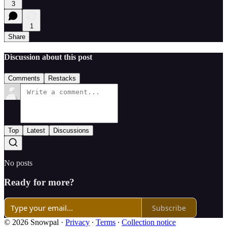
3
1
Share
Discussion about this post
Comments
Restacks
Top
Latest
Discussions
No posts
Ready for more?
Subscribe
© 2026 Snowpal
·
Privacy
∙
Terms
∙
Collection notice