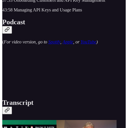
37:33 Onboarding Customers and API Key Management
43:58 Managing API Keys and Usage Plans
Podcast
(
For video version, go to
Spotify
,
Apple
, or
YouTube
)
Transcript