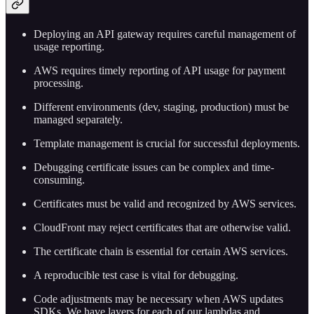
Deploying an API gateway requires careful management of
usage reporting.
AWS requires timely reporting of API usage for payment
processing.
Different environments (dev, staging, production) must be
managed separately.
Template management is crucial for successful deployments.
Debugging certificate issues can be complex and time-
consuming.
Certificates must be valid and recognized by AWS services.
CloudFront may reject certificates that are otherwise valid.
The certificate chain is essential for certain AWS services.
A reproducible test case is vital for debugging.
Code adjustments may be necessary when AWS updates
SDKs. We have layers for each of our lambdas and