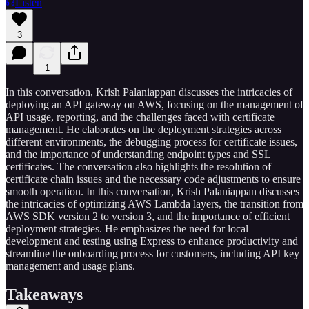
Listen
3
1
In this conversation, Krish Palaniappan discusses the intricacies of
deploying an API gateway on AWS, focusing on the management of
API usage, reporting, and the challenges faced with certificate
management. He elaborates on the deployment strategies across
different environments, the debugging process for certificate issues,
and the importance of understanding endpoint types and SSL
certificates. The conversation also highlights the resolution of
certificate chain issues and the necessary code adjustments to ensure
smooth operation. In this conversation, Krish Palaniappan discusses
the intricacies of optimizing AWS Lambda layers, the transition from
AWS SDK version 2 to version 3, and the importance of efficient
deployment strategies. He emphasizes the need for local
development and testing using Express to enhance productivity and
streamline the onboarding process for customers, including API key
management and usage plans.
Takeaways