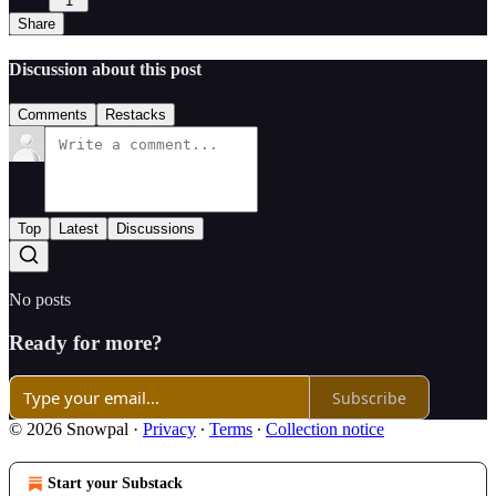
1
Share
Discussion about this post
Comments
Restacks
Top
Latest
Discussions
No posts
Ready for more?
Subscribe
© 2026 Snowpal
·
Privacy
∙
Terms
∙
Collection notice
Start your Substack