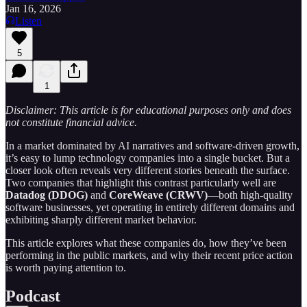
Jan 16, 2026
Listen
5
1
Disclaimer: This article is for educational purposes only and does
not constitute financial advice.
In a market dominated by AI narratives and software-driven growth,
it’s easy to lump technology companies into a single bucket. But a
closer look often reveals very different stories beneath the surface.
Two companies that highlight this contrast particularly well are
Datadog (DDOG)
and
CoreWeave (CRWV)
—both high-quality
software businesses, yet operating in entirely different domains and
exhibiting sharply different market behavior.
This article explores what these companies do, how they’ve been
performing in the public markets, and why their recent price action
is worth paying attention to.
Podcast