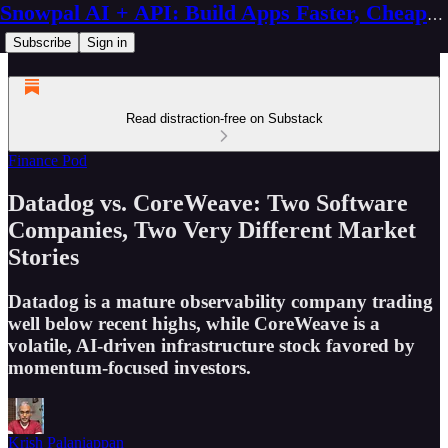
Snowpal AI + API: Build Apps Faster, Cheaper, Better
Subscribe
Sign in
Read distraction-free on Substack
Finance Pod
Datadog vs. CoreWeave: Two Software
Companies, Two Very Different Market
Stories
Datadog is a mature observability company trading
well below recent highs, while CoreWeave is a
volatile, AI-driven infrastructure stock favored by
momentum-focused investors.
Krish Palaniappan