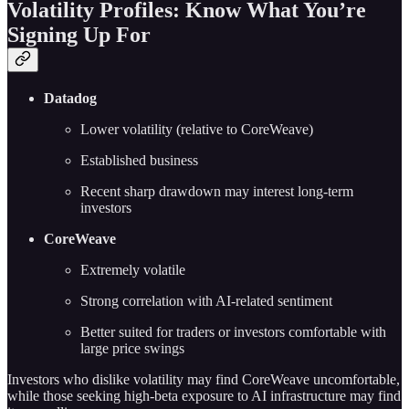
Volatility Profiles: Know What You’re
Signing Up For
Datadog
Lower volatility (relative to CoreWeave)
Established business
Recent sharp drawdown may interest long-term
investors
CoreWeave
Extremely volatile
Strong correlation with AI-related sentiment
Better suited for traders or investors comfortable with
large price swings
Investors who dislike volatility may find CoreWeave uncomfortable,
while those seeking high-beta exposure to AI infrastructure may find