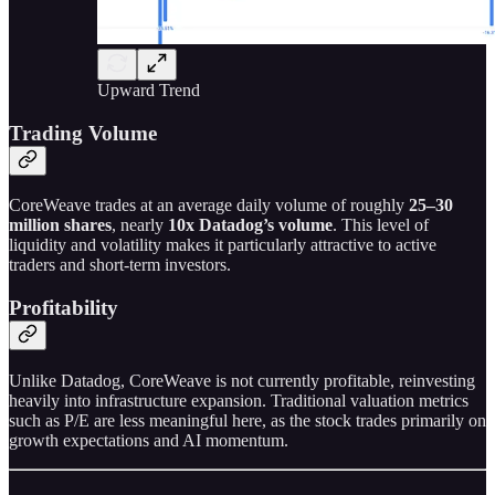
Upward Trend
Trading Volume
CoreWeave trades at an average daily volume of roughly
25–30
million shares
, nearly
10x Datadog’s volume
. This level of
liquidity and volatility makes it particularly attractive to active
traders and short-term investors.
Profitability
Unlike Datadog, CoreWeave is not currently profitable, reinvesting
heavily into infrastructure expansion. Traditional valuation metrics
such as P/E are less meaningful here, as the stock trades primarily on
growth expectations and AI momentum.