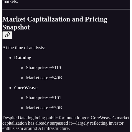
markets.
Market Capitalization and Pricing
Snapshot
At the time of analysis:
Datadog
Share price: ~$119
Market cap: ~$40B
CoreWeave
Share price: ~$101
Market cap: ~$50B
Despite Datadog being public for much longer, CoreWeave’s market
capitalization has already surpassed it—largely reflecting investor
enthusiasm around AI infrastructure.