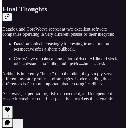
Final Thoughts
Datadog and CoreWeave represent two excellent software
companies operating in very different phases of their lifecycle:
Datadog looks increasingly interesting from a pricing
perspective after a sharp pullback.
CoreWeave remains a momentum-driven, AI-linked stock
with substantial volatility and upside—but also risk.
Neither is inherently “better” than the other; they simply serve
different investor profiles and strategies. Understanding those
differences is far more important than chasing headlines.
As always, paper trading, risk management, and independent
research remain essential—especially in markets this dynamic.
5