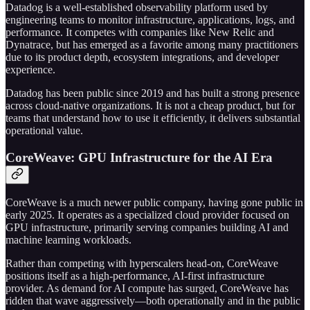
Datadog is a well-established observability platform used by
engineering teams to monitor infrastructure, applications, logs, and
performance. It competes with companies like New Relic and
Dynatrace, but has emerged as a favorite among many practitioners
due to its product depth, ecosystem integrations, and developer
experience.
Datadog has been public since 2019 and has built a strong presence
across cloud-native organizations. It is not a cheap product, but for
teams that understand how to use it efficiently, it delivers substantial
operational value.
CoreWeave: GPU Infrastructure for the AI Era
CoreWeave is a much newer public company, having gone public in
early 2025. It operates as a specialized cloud provider focused on
GPU infrastructure, primarily serving companies building AI and
machine learning workloads.
Rather than competing with hyperscalers head-on, CoreWeave
positions itself as a high-performance, AI-first infrastructure
provider. As demand for AI compute has surged, CoreWeave has
ridden that wave aggressively—both operationally and in the public