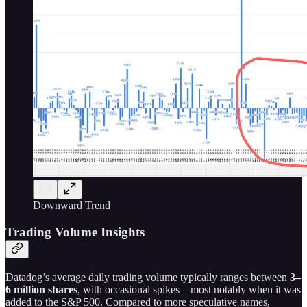
Downward Trend
Trading Volume Insights
Datadog’s average daily trading volume typically ranges between
3–
6 million shares
, with occasional spikes—most notably when it was
added to the S&P 500. Compared to more speculative names,