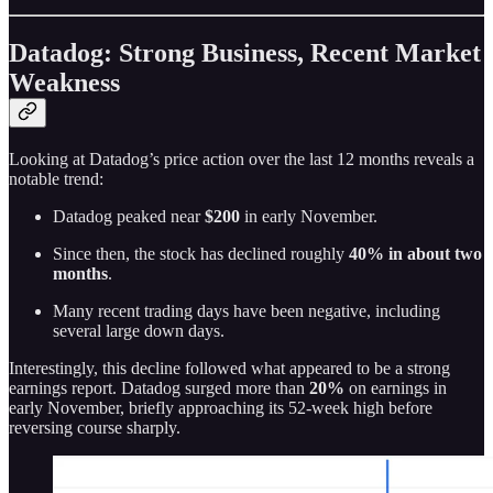
Datadog: Strong Business, Recent Market
Weakness
Looking at Datadog’s price action over the last 12 months reveals a
notable trend:
Datadog peaked near
$200
in early November.
Since then, the stock has declined roughly
40% in about two
months
.
Many recent trading days have been negative, including
several large down days.
Interestingly, this decline followed what appeared to be a strong
earnings report. Datadog surged more than
20%
on earnings in
early November, briefly approaching its 52-week high before
reversing course sharply.