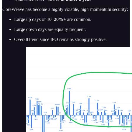
CoreWeave has become a highly volatile, high-momentum security:
Large up days of
10–20%+
are common.
Large down days are equally frequent.
Overall trend since IPO remains strongly positive.