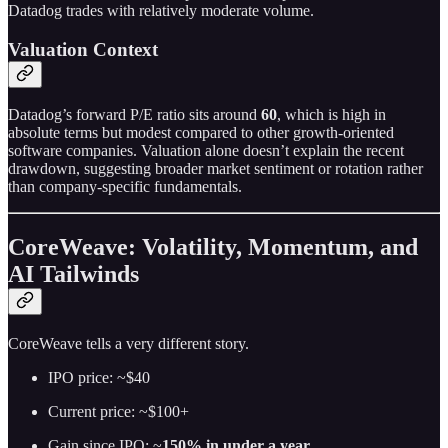
Datadog trades with relatively moderate volume.
Valuation Context
Datadog’s forward P/E ratio sits around
60
, which is high in
absolute terms but modest compared to other growth-oriented
software companies. Valuation alone doesn’t explain the recent
drawdown, suggesting broader market sentiment or rotation rather
than company-specific fundamentals.
CoreWeave: Volatility, Momentum, and
AI Tailwinds
CoreWeave tells a very different story.
IPO price: ~$40
Current price: ~$100+
Gain since IPO: ~
150% in under a year