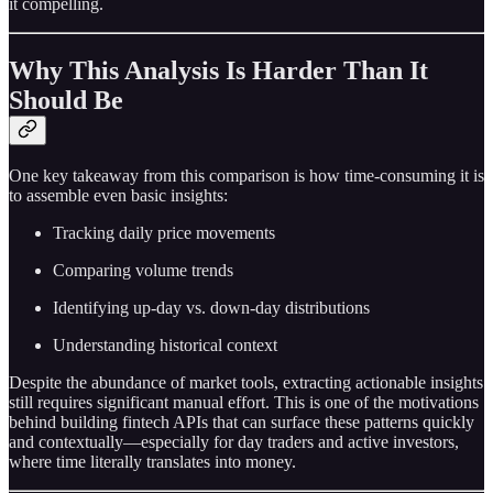
it compelling.
Why This Analysis Is Harder Than It
Should Be
One key takeaway from this comparison is how time-consuming it is
to assemble even basic insights:
Tracking daily price movements
Comparing volume trends
Identifying up-day vs. down-day distributions
Understanding historical context
Despite the abundance of market tools, extracting actionable insights
still requires significant manual effort. This is one of the motivations
behind building fintech APIs that can surface these patterns quickly
and contextually—especially for day traders and active investors,
where time literally translates into money.