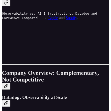
Observability vs. AI Infrastructure: Datadog and
on
Apple
and
Spotify
.
CoreWeave Compared —
Company Overview: Complementary,
Not Competitive
Datadog: Observability at Scale