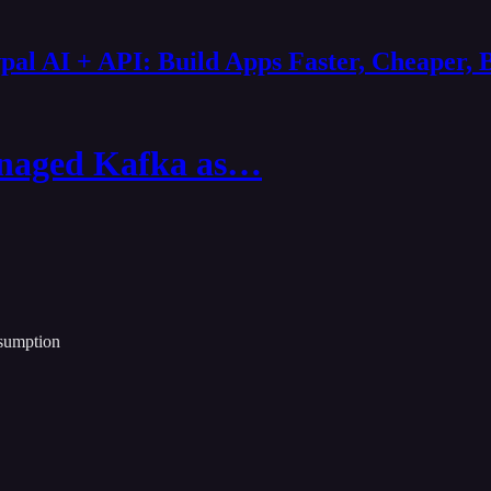
al AI + API: Build Apps Faster, Cheaper, 
anaged Kafka as…
nsumption