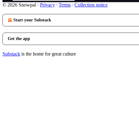
© 2026 Snowpal
·
Privacy
∙
Terms
∙
Collection notice
Start your Substack
Get the app
Substack
is the home for great culture