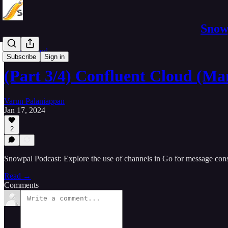
Snowp
Software Pod
Subscribe
Sign in
(Part 3/4) Confluent Cloud (M
Varun Palaniappan
Jan 17, 2024
2
Snowpal Podcast: Explore the use of channels in Go for message co
Read →
Comments