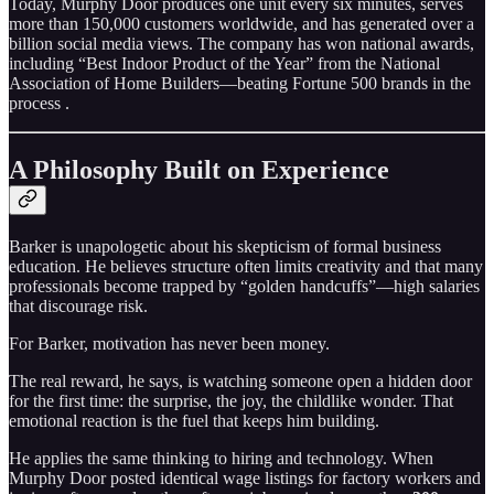
Today, Murphy Door produces one unit every six minutes, serves
more than 150,000 customers worldwide, and has generated over a
billion social media views. The company has won national awards,
including “Best Indoor Product of the Year” from the National
Association of Home Builders—beating Fortune 500 brands in the
process .
A Philosophy Built on Experience
Barker is unapologetic about his skepticism of formal business
education. He believes structure often limits creativity and that many
professionals become trapped by “golden handcuffs”—high salaries
that discourage risk.
For Barker, motivation has never been money.
The real reward, he says, is watching someone open a hidden door
for the first time: the surprise, the joy, the childlike wonder. That
emotional reaction is the fuel that keeps him building.
He applies the same thinking to hiring and technology. When
Murphy Door posted identical wage listings for factory workers and