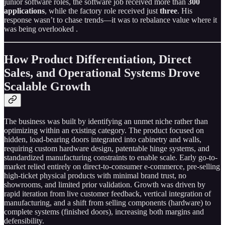
junior software roles, the software job received more than
300
applications
, while the factory role received just
three
. His
response wasn’t to chase trends—it was to rebalance value where it
was being overlooked .
How Product Differentiation, Direct
Sales, and Operational Systems Drove
Scalable Growth
The business was built by identifying an unmet niche rather than
optimizing within an existing category. The product focused on
hidden, load-bearing doors integrated into cabinetry and walls,
requiring custom hardware design, patentable hinge systems, and
standardized manufacturing constraints to enable scale. Early go-to-
market relied entirely on direct-to-consumer e-commerce, pre-selling
high-ticket physical products with minimal brand trust, no
showrooms, and limited prior validation. Growth was driven by
rapid iteration from live customer feedback, vertical integration of
manufacturing, and a shift from selling components (hardware) to
complete systems (finished doors), increasing both margins and
defensibility.