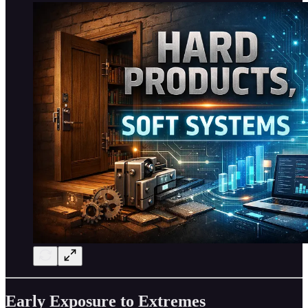
Early Exposure to Extremes