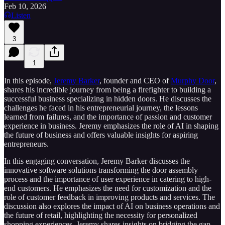
Feb 10, 2026
Listen
3
1
In this episode,
Jeremy Barker
, founder and CEO of
Murphy Door
,
shares his incredible journey from being a firefighter to building a
successful business specializing in hidden doors. He discusses the
challenges he faced in his entrepreneurial journey, the lessons
learned from failures, and the importance of passion and customer
experience in business. Jeremy emphasizes the role of AI in shaping
the future of business and offers valuable insights for aspiring
entrepreneurs.
In this engaging conversation, Jeremy Barker discusses the
innovative software solutions transforming the door assembly
process and the importance of user experience in catering to high-
end customers. He emphasizes the need for customization and the
role of customer feedback in improving products and services. The
discussion also explores the impact of AI on business operations and
the future of retail, highlighting the necessity for personalized
shopping experiences. Jeremy shares insights on bridging the gap