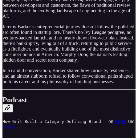
between developers and customers, the flaws of traditional review
platforms, and the evolving landscape of engineering in the age of
AI.
Jeremy Barker’s entrepreneurial journey doesn’t follow the polished
arc often found in startup lore. There’s no Ivy League pedigree, no
venture-backed launch, and no neatly drawn five-year plan. Instead,
there’s bankruptcy, living out of a truck, returning to public service
as a firefighter, and eventually building one of the most distinctive
consumer brands in America: Murphy Door, the nation’s leading
hidden door and secret room company .
In a candid conversation, Barker shared how curiosity, resilience,
and an almost stubborn refusal to follow conventional paths shaped
both his career and his philosophy of building businesses.
Podcast
— on
Apple
and
How Grit Built a Category-Defining Brand
Spotify
.