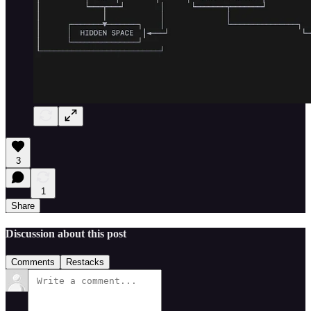
3
1
Share
Discussion about this post
Comments
Restacks