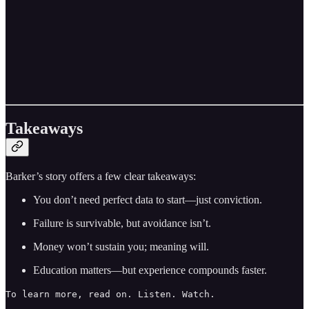
Takeaways
Barker’s story offers a few clear takeaways:
You don’t need perfect data to start—just conviction.
Failure is survivable, but avoidance isn’t.
Money won’t sustain you; meaning will.
Education matters—but experience compounds faster.
To learn more, read on. Listen. Watch.