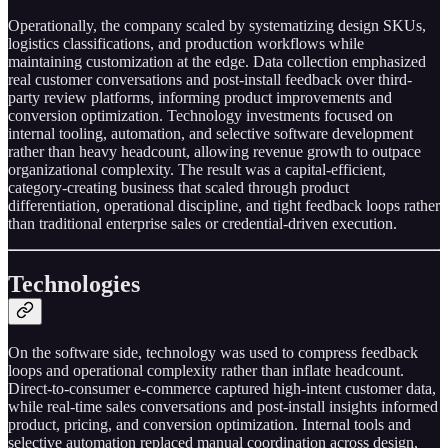
Operationally, the company scaled by systematizing design SKUs,
logistics classifications, and production workflows while
maintaining customization at the edge. Data collection emphasized
real customer conversations and post-install feedback over third-
party review platforms, informing product improvements and
conversion optimization. Technology investments focused on
internal tooling, automation, and selective software development
rather than heavy headcount, allowing revenue growth to outpace
organizational complexity. The result was a capital-efficient,
category-creating business that scaled through product
differentiation, operational discipline, and tight feedback loops rather
than traditional enterprise sales or credential-driven execution.
Technologies
On the software side, technology was used to compress feedback
loops and operational complexity rather than inflate headcount.
Direct-to-consumer e-commerce captured high-intent customer data,
while real-time sales conversations and post-install insights informed
product, pricing, and conversion optimization. Internal tools and
selective automation replaced manual coordination across design,