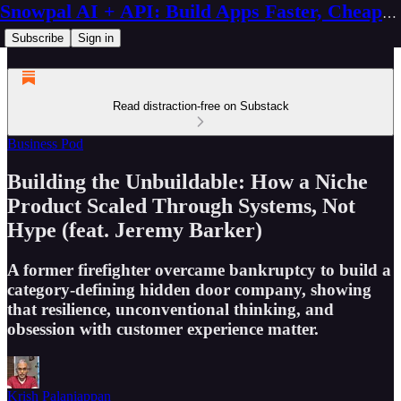
Snowpal AI + API: Build Apps Faster, Cheaper, Better
Subscribe
Sign in
Read distraction-free on Substack
Business Pod
Building the Unbuildable: How a Niche
Product Scaled Through Systems, Not
Hype (feat. Jeremy Barker)
A former firefighter overcame bankruptcy to build a
category-defining hidden door company, showing
that resilience, unconventional thinking, and
obsession with customer experience matter.
Krish Palaniappan