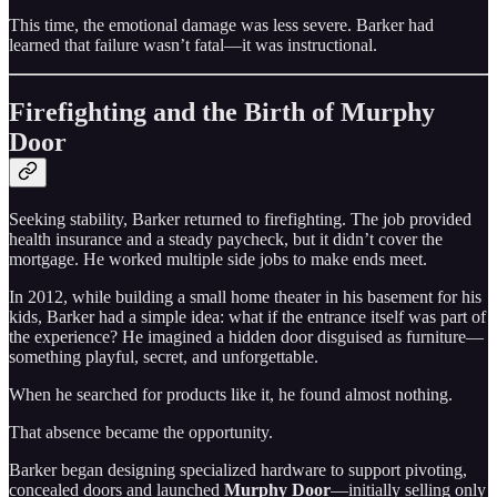
This time, the emotional damage was less severe. Barker had
learned that failure wasn’t fatal—it was instructional.
Firefighting and the Birth of Murphy
Door
Seeking stability, Barker returned to firefighting. The job provided
health insurance and a steady paycheck, but it didn’t cover the
mortgage. He worked multiple side jobs to make ends meet.
In 2012, while building a small home theater in his basement for his
kids, Barker had a simple idea: what if the entrance itself was part of
the experience? He imagined a hidden door disguised as furniture—
something playful, secret, and unforgettable.
When he searched for products like it, he found almost nothing.
That absence became the opportunity.
Barker began designing specialized hardware to support pivoting,
concealed doors and launched
Murphy Door
—initially selling only