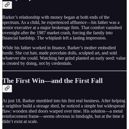
Barker’s relationship with money began at both ends of the
spectrum. As a child, he experienced affluence—his father was a
senior executive at a major brokerage firm. That comfort vanished
overnight after the 1987 market crash, forcing the family into
financial hardship. The whiplash left a lasting impression.
While his father worked in finance, Barker’s mother embodied
hustle. She cut hair, made porcelain dolls, sculpted art, and sold
whatever she could. Watching her grind planted an early seed: value
is created by doing, not by credentials.
The First Win—and the First Fall
At just 18, Barker stumbled into his first real business. After helping
a neighbor build a storage shed, he noticed a simple but widespread
flaw: wooden shed doors warped over time. His solution—a metal
reinforcement frame—seems obvious in hindsight, but at the time it
didn’t exist at scale.