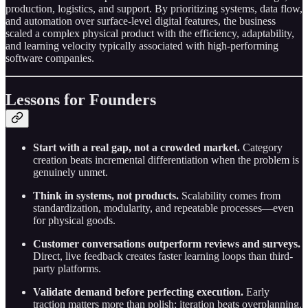
production, logistics, and support. By prioritizing systems, data flow,
and automation over surface-level digital features, the business
scaled a complex physical product with the efficiency, adaptability,
and learning velocity typically associated with high-performing
software companies.
Lessons for Founders
Start with a real gap, not a crowded market.
Category
creation beats incremental differentiation when the problem is
genuinely unmet.
Think in systems, not products.
Scalability comes from
standardization, modularity, and repeatable processes—even
for physical goods.
Customer conversations outperform reviews and surveys.
Direct, live feedback creates faster learning loops than third-
party platforms.
Validate demand before perfecting execution.
Early
traction matters more than polish; iteration beats overplanning.