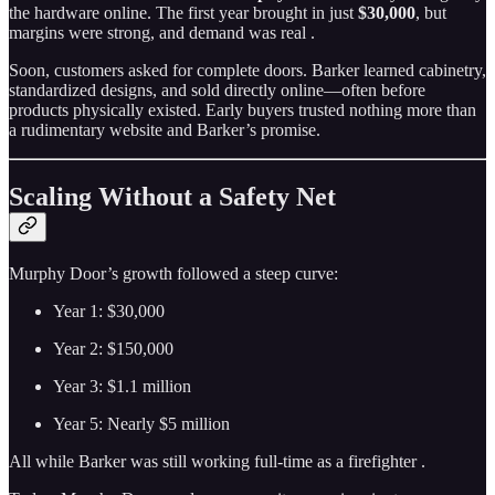
the hardware online. The first year brought in just
$30,000
, but
margins were strong, and demand was real .
Soon, customers asked for complete doors. Barker learned cabinetry,
standardized designs, and sold directly online—often before
products physically existed. Early buyers trusted nothing more than
a rudimentary website and Barker’s promise.
Scaling Without a Safety Net
Murphy Door’s growth followed a steep curve:
Year 1: $30,000
Year 2: $150,000
Year 3: $1.1 million
Year 5: Nearly $5 million
All while Barker was still working full-time as a firefighter .