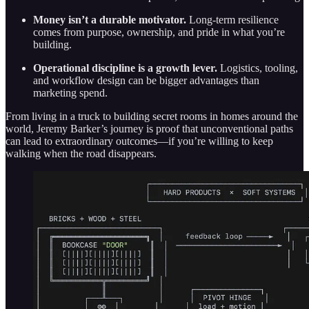
Money isn’t a durable motivator.
Long-term resilience
comes from purpose, ownership, and pride in what you’re
building.
Operational discipline is a growth lever.
Logistics, tooling,
and workflow design can be bigger advantages than
marketing spend.
From living in a truck to building secret rooms in homes around the
world, Jeremy Barker’s journey is proof that unconventional paths
can lead to extraordinary outcomes—if you’re willing to keep
walking when the road disappears.