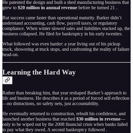
He patented the design and built a shed manufacturing business that
grew to
$20 million in annual revenue
before he turned 21 .
But success came faster than operational maturity. Barker didn’t
understand accounting, cash flow, payroll taxes, or regulatory
compliance. When winter slowed sales and liabilities stacked up, the
business collapsed. He filed for bankruptcy in his early twenties.
What followed was even harder: a year living out of his pickup
truck, showering at truck stops, and confronting the reality of failure
head-on.
Learning the Hard Way
Rather than breaking him, that year reshaped Barker’s approach to
life and business. He describes it as a period of forced self-reflection
—no distractions, no safety nets, just accountability.
He eventually returned to construction, rebuilt his confidence, and
launched another business that reached
$30 million in revenue
—
only to be wiped out by the 2008 financial crisis when banks failed
to pay what they owed. A second bankruptcy followed .