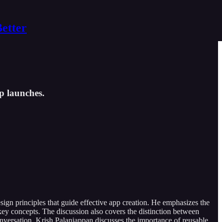
Better
pp launches.
sign principles that guide effective app creation. He emphasizes the
ey concepts. The discussion also covers the distinction between
conversation, Krish Palaniappan discusses the importance of reusable