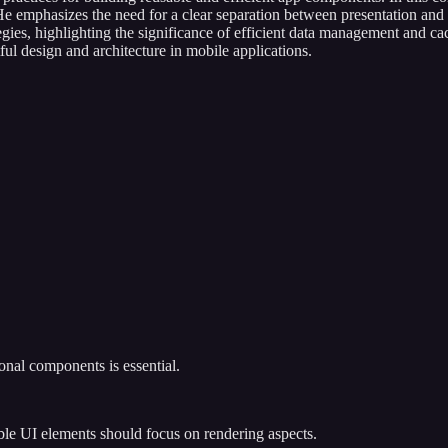
 emphasizes the need for a clear separation between presentation and 
rategies, highlighting the significance of efficient data management and
ful design and architecture in mobile applications.
.
onal components is essential.
ble UI elements should focus on rendering aspects.