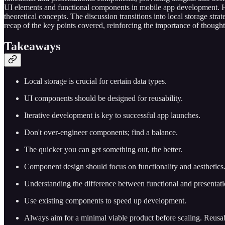
UI elements and functional components in mobile app development. He
theoretical concepts. The discussion transitions into local storage st
recap of the key points covered, reinforcing the importance of thought
T
akeaways
Local storage is crucial for certain data types.
UI components should be designed for reusability.
Iterative development is key to successful app launches.
Don't over-engineer components; find a balance.
The quicker you can get something out, the better.
Component design should focus on functionality and aesthetics
Understanding the difference between functional and presentati
Use existing components to speed up development.
Always aim for a minimal viable product before scaling. Reusa