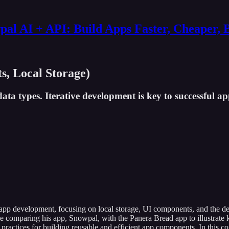
al AI + API: Build Apps Faster, Cheaper, 
s, Local Storage)
data types. Iterative development is key to successful a
e app development, focusing on local storage, UI components, and the de
e comparing his app, Snowpal, with the Panera Bread app to illustrate k
 practices for building reusable and efficient app components. In this 