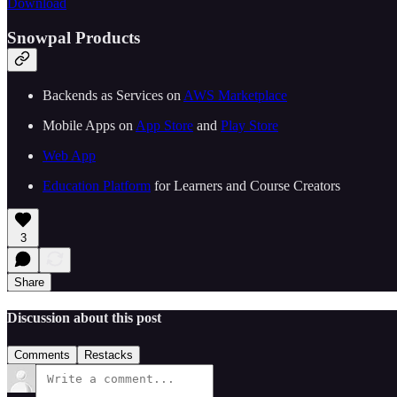
Download
Snowpal Products
Backends as Services on ⁠⁠
⁠⁠⁠⁠⁠⁠⁠⁠⁠⁠⁠⁠⁠⁠⁠⁠⁠⁠⁠⁠⁠⁠⁠⁠⁠⁠⁠AWS Marketplace⁠⁠⁠⁠⁠⁠⁠⁠⁠⁠⁠⁠⁠⁠⁠⁠⁠⁠⁠⁠⁠⁠⁠⁠⁠⁠⁠⁠⁠
Mobile Apps on ⁠⁠
⁠⁠⁠⁠⁠⁠⁠⁠⁠⁠⁠⁠⁠⁠⁠⁠⁠⁠⁠⁠⁠⁠⁠⁠⁠⁠⁠App Store⁠⁠⁠⁠⁠⁠⁠⁠⁠⁠⁠⁠⁠⁠⁠⁠⁠⁠⁠⁠⁠⁠⁠⁠⁠⁠⁠
⁠⁠ and ⁠⁠
⁠⁠⁠⁠⁠⁠⁠⁠⁠⁠⁠⁠⁠⁠⁠⁠⁠⁠⁠⁠⁠⁠⁠⁠⁠⁠⁠Play Store⁠⁠⁠⁠⁠⁠⁠⁠⁠⁠⁠⁠⁠⁠⁠⁠⁠⁠⁠⁠⁠⁠⁠⁠⁠⁠⁠⁠⁠
⁠⁠⁠⁠⁠⁠⁠⁠⁠⁠⁠⁠⁠⁠⁠⁠⁠⁠⁠⁠⁠⁠⁠⁠⁠⁠⁠⁠⁠Web App⁠⁠⁠⁠⁠⁠⁠⁠⁠⁠⁠⁠⁠⁠⁠⁠⁠⁠⁠⁠⁠⁠⁠⁠⁠⁠⁠⁠⁠
⁠⁠⁠⁠⁠⁠⁠⁠⁠⁠⁠⁠⁠⁠⁠⁠⁠⁠⁠⁠⁠⁠⁠Education Platform⁠⁠⁠⁠⁠⁠⁠⁠⁠⁠⁠⁠⁠⁠⁠⁠⁠⁠⁠⁠⁠⁠⁠⁠⁠⁠⁠
⁠⁠ for Learners and Course Creators
3
Share
Discussion about this post
Comments
Restacks