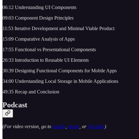
06:12 Understanding UI Components
09:03 Component Design Principles
11:53 Iterative Development and Minimal Viable Product
15:09 Comparative Analysis of Apps
17:55 Functional vs Presentational Components
26:33 Introduction to Reusable UI Elements
30:39 Designing Functional Components for Mobile Apps
34:00 Understanding Local Storage in Mobile Applications
49:35 Recap and Conclusion
Podcast
(
For video version, go to
Spotify
,
Apple
, or
YouTube
)