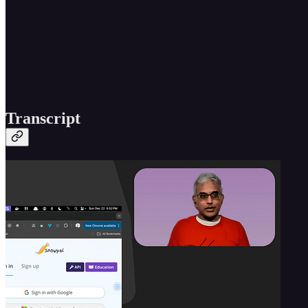
Transcript