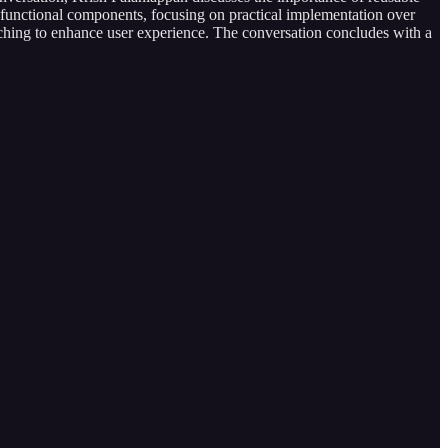
functional components, focusing on practical implementation over
 caching to enhance user experience. The conversation concludes with a