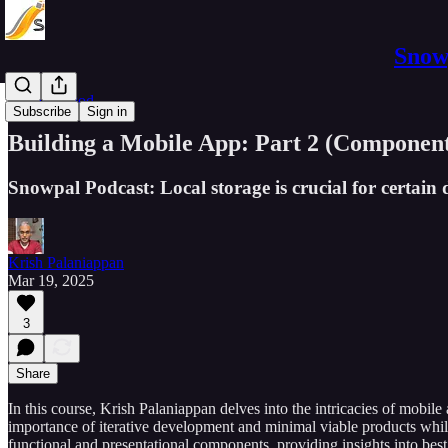
Snowp
Software Pod
Subscribe
Sign in
Building a Mobile App: Part 2 (Component
Snowpal Podcast: Local storage is crucial for certain 
Krish Palaniappan
Mar 19, 2025
3
Share
In this course, Krish Palaniappan delves into the intricacies of mobil
importance of iterative development and minimal viable products whil
functional and presentational components, providing insights into best