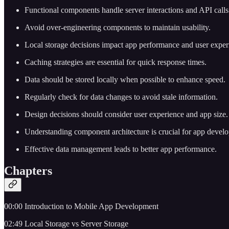
Functional components handle server interactions and API calls
Avoid over-engineering components to maintain usability.
Local storage decisions impact app performance and user exper
Caching strategies are essential for quick response times.
Data should be stored locally when possible to enhance speed.
Regularly check for data changes to avoid stale information.
Design decisions should consider user experience and app size.
Understanding component architecture is crucial for app devel
Effective data management leads to better app performance.
Chapters
00:00 Introduction to Mobile App Development
02:49 Local Storage vs Server Storage