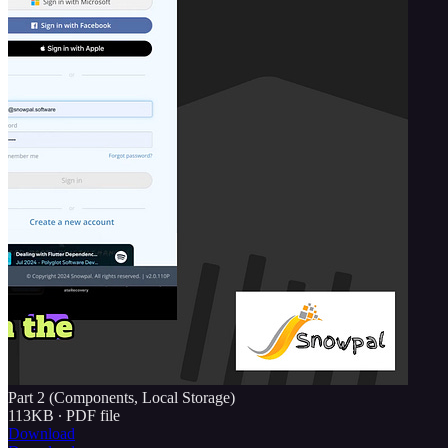
Part 2 (Components, Local Storage)
113KB ∙ PDF file
Download