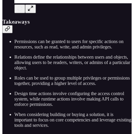
Takeaways
Permissions can be granted to users for specific actions on
resources, such as read, write, and admin privileges.
Relations define the relationships between users and objects,
allowing users to be readers, writers, or admins of a particular
object.
Roles can be used to group multiple privileges or permissions
together, providing a higher level of access.
Design time actions involve configuring the access control
system, while runtime actions involve making API calls to
enforce permissions.
When considering building or buying a solution, it is
important to focus on core competencies and leverage existing
tools and services.