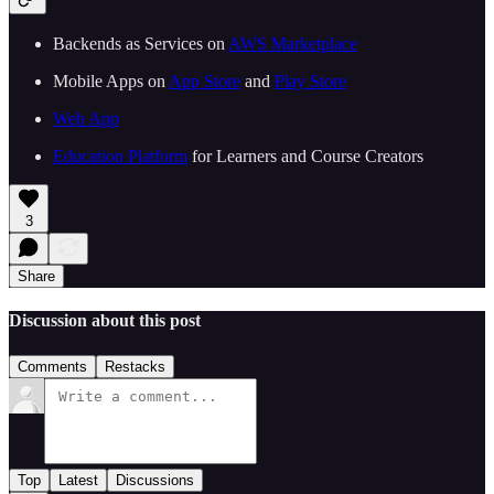
Backends as Services on
AWS Marketplace
Mobile Apps on
App Store
and
Play Store
Web App
Education Platform
for Learners and Course Creators
3
Share
Discussion about this post
Comments
Restacks
Top
Latest
Discussions