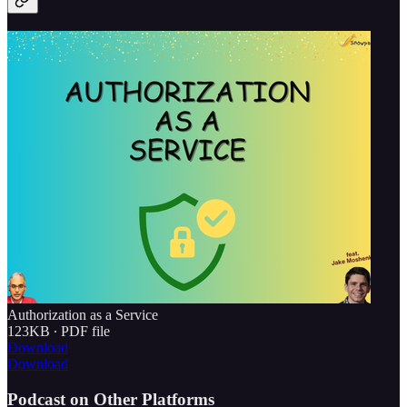
Authorization as a Service
123KB ∙ PDF file
Download
Download
Podcast on Other Platforms