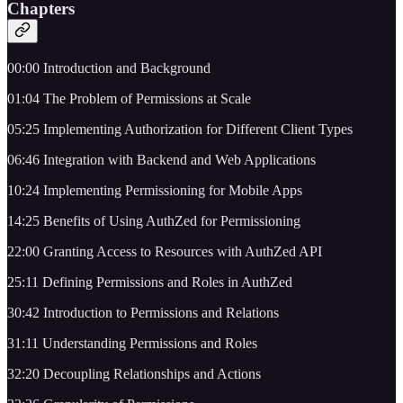
Chapters
00:00 Introduction and Background
01:04 The Problem of Permissions at Scale
05:25 Implementing Authorization for Different Client Types
06:46 Integration with Backend and Web Applications
10:24 Implementing Permissioning for Mobile Apps
14:25 Benefits of Using AuthZed for Permissioning
22:00 Granting Access to Resources with AuthZed API
25:11 Defining Permissions and Roles in AuthZed
30:42 Introduction to Permissions and Relations
31:11 Understanding Permissions and Roles
32:20 Decoupling Relationships and Actions