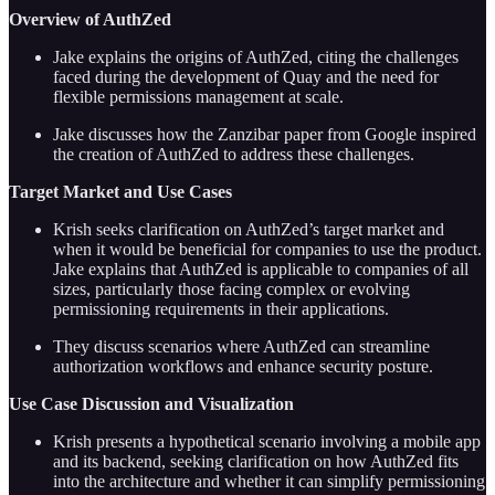
Overview of AuthZed
Jake explains the origins of AuthZed, citing the challenges
faced during the development of Quay and the need for
flexible permissions management at scale.
Jake discusses how the Zanzibar paper from Google inspired
the creation of AuthZed to address these challenges.
Target Market and Use Cases
Krish seeks clarification on AuthZed’s target market and
when it would be beneficial for companies to use the product.
Jake explains that AuthZed is applicable to companies of all
sizes, particularly those facing complex or evolving
permissioning requirements in their applications.
They discuss scenarios where AuthZed can streamline
authorization workflows and enhance security posture.
Use Case Discussion and Visualization
Krish presents a hypothetical scenario involving a mobile app
and its backend, seeking clarification on how AuthZed fits
into the architecture and whether it can simplify permissioning