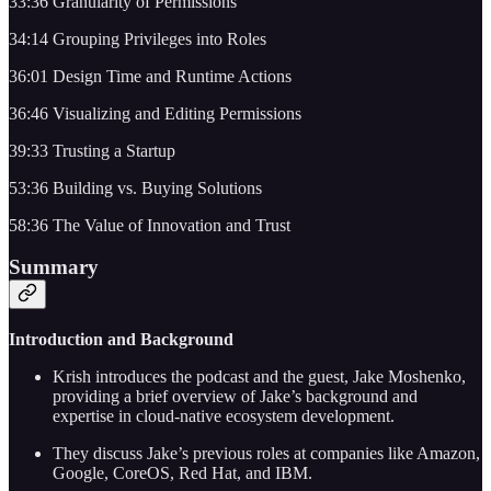
33:36 Granularity of Permissions
34:14 Grouping Privileges into Roles
36:01 Design Time and Runtime Actions
36:46 Visualizing and Editing Permissions
39:33 Trusting a Startup
53:36 Building vs. Buying Solutions
58:36 The Value of Innovation and Trust
Summary
Introduction and Background
Krish introduces the podcast and the guest, Jake Moshenko,
providing a brief overview of Jake’s background and
expertise in cloud-native ecosystem development.
They discuss Jake’s previous roles at companies like Amazon,
Google, CoreOS, Red Hat, and IBM.