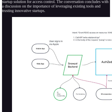
startup solution for access control. The conversation concludes with
a discussion on the importance of leveraging existing tools and
trusting innovative startups.