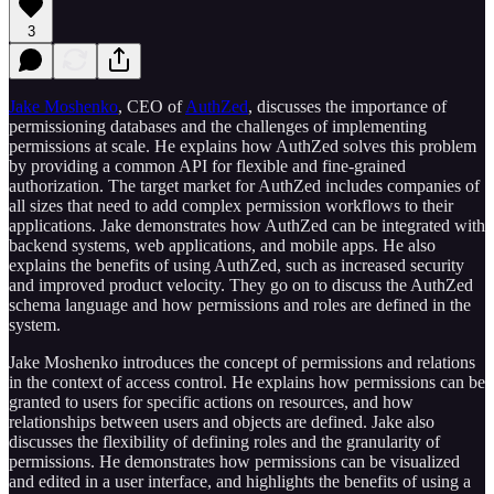
3
Jake Moshenko⁠
, CEO of
⁠AuthZed⁠
, discusses the importance of
permissioning databases and the challenges of implementing
permissions at scale. He explains how AuthZed solves this problem
by providing a common API for flexible and fine-grained
authorization. The target market for AuthZed includes companies of
all sizes that need to add complex permission workflows to their
applications. Jake demonstrates how AuthZed can be integrated with
backend systems, web applications, and mobile apps. He also
explains the benefits of using AuthZed, such as increased security
and improved product velocity. They go on to discuss the AuthZed
schema language and how permissions and roles are defined in the
system.
Jake Moshenko introduces the concept of permissions and relations
in the context of access control. He explains how permissions can be
granted to users for specific actions on resources, and how
relationships between users and objects are defined. Jake also
discusses the flexibility of defining roles and the granularity of
permissions. He demonstrates how permissions can be visualized
and edited in a user interface, and highlights the benefits of using a