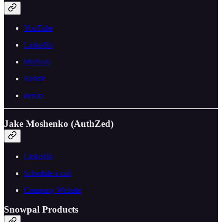
YouTube
LinkedIn
Medium
Reddit
dev.to
Jake Moshenko (AuthZed)
LinkedIn
Schedule a call
Company Website
Snowpal Products