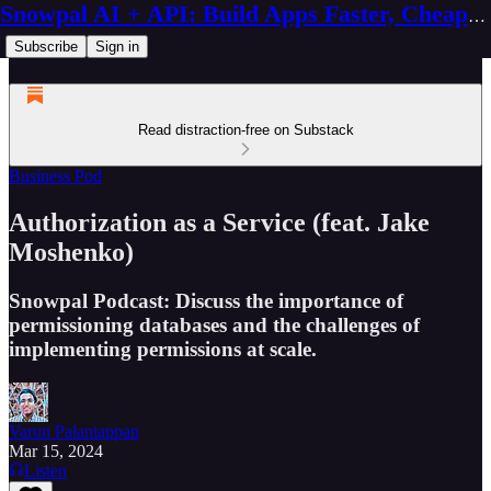
Snowpal AI + API: Build Apps Faster, Cheaper, Better
Subscribe
Sign in
Read distraction-free on Substack
Business Pod
Authorization as a Service (feat. Jake
Moshenko)
Snowpal Podcast: Discuss the importance of
permissioning databases and the challenges of
implementing permissions at scale.
Varun Palaniappan
Mar 15, 2024
Listen