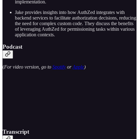
implementation.
Jake provides insights into how AuthZed integrates with
backend services to facilitate authorization decisions, reducing
the need for complex custom code. They discuss the benefits
of leveraging AuthZed for permissioning tasks within various
application contexts.
Podcast
(
For video version, go to
Spotify
or
Apple
)
Transcript