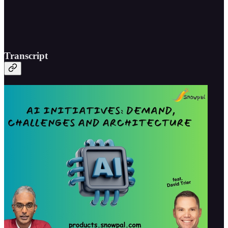
Transcript