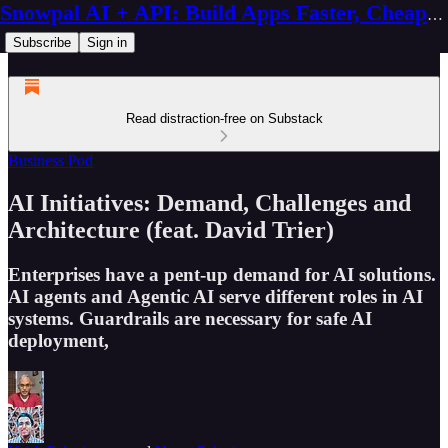
Snowpal AI + API: Build Apps Faster, Cheaper, Better
Subscribe
Sign in
Read distraction-free on Substack
Business Pod
AI Initiatives: Demand, Challenges and
Architecture (feat. David Trier)
Enterprises have a pent-up demand for AI solutions.
AI agents and Agentic AI serve different roles in AI
systems. Guardrails are necessary for safe AI
deployment,