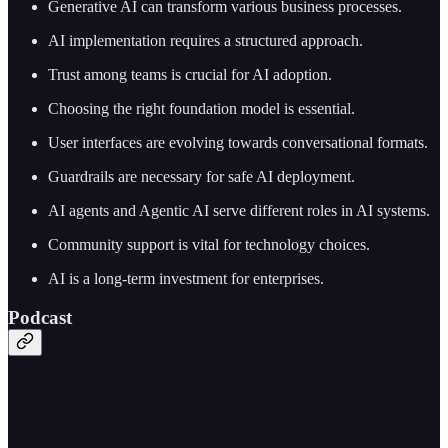
Generative AI can transform various business processes.
AI implementation requires a structured approach.
Trust among teams is crucial for AI adoption.
Choosing the right foundation model is essential.
User interfaces are evolving towards conversational formats.
Guardrails are necessary for safe AI deployment.
AI agents and Agentic AI serve different roles in AI systems.
Community support is vital for technology choices.
AI is a long-term investment for enterprises.
Podcast