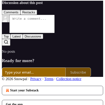
Discussion about this post
Comments
Restacks
Top
Latest
Discussions
No posts
Ready for more?
Subscribe
© 2026 Snowpal
·
Privacy
∙
Terms
∙
Collection notice
Start your Substack
Get the app