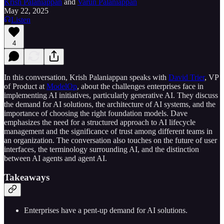
Krish Palaniappan
and
Varun Palaniappan
May 22, 2025
Listen
4
In this conversation, Krish Palaniappan speaks with
David Trier
, VP
of Product at
ModelOp
, about the challenges enterprises face in
implementing AI initiatives, particularly generative AI. They discuss
the demand for AI solutions, the architecture of AI systems, and the
importance of choosing the right foundation models. Dave
emphasizes the need for a structured approach to AI lifecycle
management and the significance of trust among different teams in
an organization. The conversation also touches on the future of user
interfaces, the terminology surrounding AI, and the distinction
between AI agents and agent AI.
Takeaways
Enterprises have a pent-up demand for AI solutions.