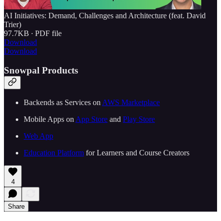
AI Initiatives: Demand, Challenges and Architecture (feat. David
Trier)
97.7KB ∙ PDF file
Download
Download
Snowpal Products
Backends as Services on ⁠⁠
⁠⁠⁠⁠⁠⁠⁠⁠⁠⁠⁠⁠⁠⁠⁠⁠⁠⁠⁠⁠⁠⁠⁠⁠⁠⁠⁠AWS Marketplace⁠⁠⁠⁠⁠⁠⁠⁠⁠⁠⁠⁠⁠⁠⁠⁠⁠⁠⁠⁠⁠⁠⁠⁠⁠⁠⁠⁠⁠
Mobile Apps on ⁠⁠
⁠⁠⁠⁠⁠⁠⁠⁠⁠⁠⁠⁠⁠⁠⁠⁠⁠⁠⁠⁠⁠⁠⁠⁠⁠⁠⁠App Store⁠⁠⁠⁠⁠⁠⁠⁠⁠⁠⁠⁠⁠⁠⁠⁠⁠⁠⁠⁠⁠⁠⁠⁠⁠⁠⁠
⁠⁠ and ⁠⁠
⁠⁠⁠⁠⁠⁠⁠⁠⁠⁠⁠⁠⁠⁠⁠⁠⁠⁠⁠⁠⁠⁠⁠⁠⁠⁠⁠Play Store⁠⁠⁠⁠⁠⁠⁠⁠⁠⁠⁠⁠⁠⁠⁠⁠⁠⁠⁠⁠⁠⁠⁠⁠⁠⁠⁠⁠⁠
⁠⁠⁠⁠⁠⁠⁠⁠⁠⁠⁠⁠⁠⁠⁠⁠⁠⁠⁠⁠⁠⁠⁠⁠⁠⁠⁠⁠⁠Web App⁠⁠⁠⁠⁠⁠⁠⁠⁠⁠⁠⁠⁠⁠⁠⁠⁠⁠⁠⁠⁠⁠⁠⁠⁠⁠⁠⁠⁠
⁠⁠⁠⁠⁠⁠⁠⁠⁠⁠⁠⁠⁠⁠⁠⁠⁠⁠⁠⁠⁠⁠⁠Education Platform⁠⁠⁠⁠⁠⁠⁠⁠⁠⁠⁠⁠⁠⁠⁠⁠⁠⁠⁠⁠⁠⁠⁠⁠⁠⁠⁠
⁠⁠ for Learners and Course Creators
4
Share