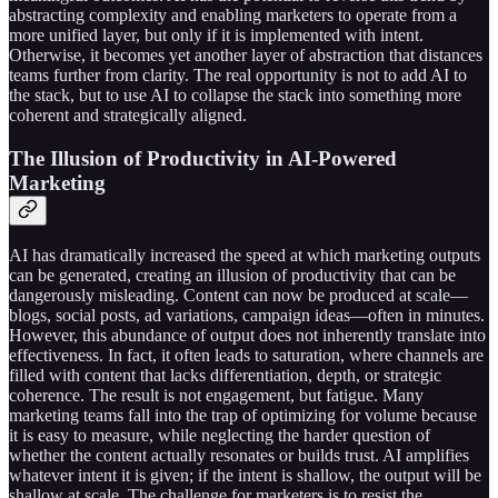
abstracting complexity and enabling marketers to operate from a
more unified layer, but only if it is implemented with intent.
Otherwise, it becomes yet another layer of abstraction that distances
teams further from clarity. The real opportunity is not to add AI to
the stack, but to use AI to collapse the stack into something more
coherent and strategically aligned.
The Illusion of Productivity in AI-Powered
Marketing
AI has dramatically increased the speed at which marketing outputs
can be generated, creating an illusion of productivity that can be
dangerously misleading. Content can now be produced at scale—
blogs, social posts, ad variations, campaign ideas—often in minutes.
However, this abundance of output does not inherently translate into
effectiveness. In fact, it often leads to saturation, where channels are
filled with content that lacks differentiation, depth, or strategic
coherence. The result is not engagement, but fatigue. Many
marketing teams fall into the trap of optimizing for volume because
it is easy to measure, while neglecting the harder question of
whether the content actually resonates or builds trust. AI amplifies
whatever intent it is given; if the intent is shallow, the output will be
shallow at scale. The challenge for marketers is to resist the