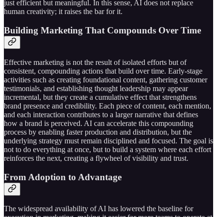
just efficient but meaningful. In this sense, AI does not replace
human creativity; it raises the bar for it.
Building Marketing That Compounds Over Time
Effective marketing is not the result of isolated efforts but of
consistent, compounding actions that build over time. Early-stage
activities such as creating foundational content, gathering customer
testimonials, and establishing thought leadership may appear
incremental, but they create a cumulative effect that strengthens
brand presence and credibility. Each piece of content, each mention,
and each interaction contributes to a larger narrative that defines
how a brand is perceived. AI can accelerate this compounding
process by enabling faster production and distribution, but the
underlying strategy must remain disciplined and focused. The goal is
not to do everything at once, but to build a system where each effort
reinforces the next, creating a flywheel of visibility and trust.
From Adoption to Advantage
The widespread availability of AI has lowered the baseline for