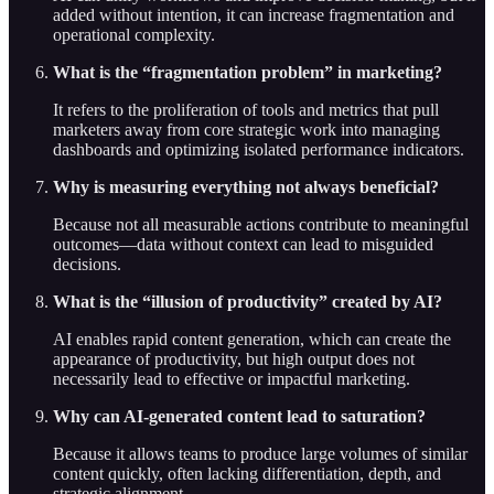
added without intention, it can increase fragmentation and
operational complexity.
What is the “fragmentation problem” in marketing?
It refers to the proliferation of tools and metrics that pull
marketers away from core strategic work into managing
dashboards and optimizing isolated performance indicators.
Why is measuring everything not always beneficial?
Because not all measurable actions contribute to meaningful
outcomes—data without context can lead to misguided
decisions.
What is the “illusion of productivity” created by AI?
AI enables rapid content generation, which can create the
appearance of productivity, but high output does not
necessarily lead to effective or impactful marketing.
Why can AI-generated content lead to saturation?
Because it allows teams to produce large volumes of similar
content quickly, often lacking differentiation, depth, and
strategic alignment.