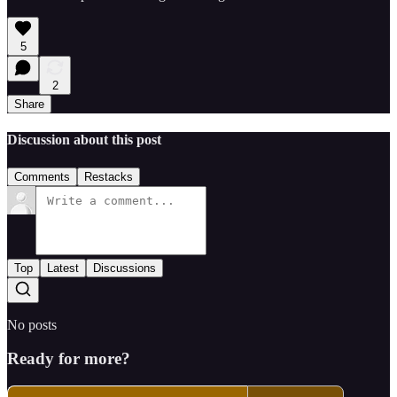
5
2
Share
Discussion about this post
Comments
Restacks
Top
Latest
Discussions
No posts
Ready for more?