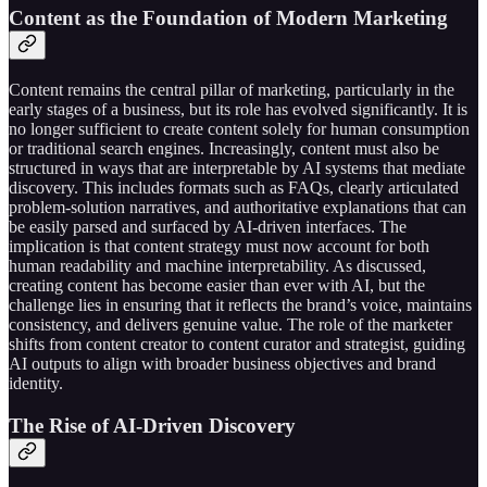
Content as the Foundation of Modern Marketing
Content remains the central pillar of marketing, particularly in the
early stages of a business, but its role has evolved significantly. It is
no longer sufficient to create content solely for human consumption
or traditional search engines. Increasingly, content must also be
structured in ways that are interpretable by AI systems that mediate
discovery. This includes formats such as FAQs, clearly articulated
problem-solution narratives, and authoritative explanations that can
be easily parsed and surfaced by AI-driven interfaces. The
implication is that content strategy must now account for both
human readability and machine interpretability. As discussed,
creating content has become easier than ever with AI, but the
challenge lies in ensuring that it reflects the brand’s voice, maintains
consistency, and delivers genuine value. The role of the marketer
shifts from content creator to content curator and strategist, guiding
AI outputs to align with broader business objectives and brand
identity.
The Rise of AI-Driven Discovery