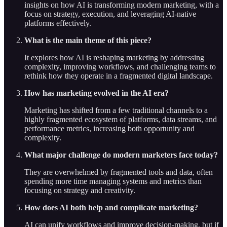
insights on how AI is transforming modern marketing, with a
focus on strategy, execution, and leveraging AI-native
platforms effectively.
What is the main theme of this piece?
It explores how AI is reshaping marketing by addressing
complexity, improving workflows, and challenging teams to
rethink how they operate in a fragmented digital landscape.
How has marketing evolved in the AI era?
Marketing has shifted from a few traditional channels to a
highly fragmented ecosystem of platforms, data streams, and
performance metrics, increasing both opportunity and
complexity.
What major challenge do modern marketers face today?
They are overwhelmed by fragmented tools and data, often
spending more time managing systems and metrics than
focusing on strategy and creativity.
How does AI both help and complicate marketing?
AI can unify workflows and improve decision-making, but if