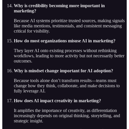
Why is credibility becoming more important in
marketing?
Because AI systems prioritize trusted sources, making signals
like media mentions, testimonials, and consistent messaging
critical for visibility.
How do most organizations misuse AI in marketing?
They layer AI onto existing processes without rethinking
workflows, leading to more activity but not necessarily better
outcomes.
Why is mindset change important for AI adoption?
Because tools alone don’t transform results—teams must
change how they think, collaborate, and make decisions to
fully leverage AI.
How does AI impact creativity in marketing?
It amplifies the importance of creativity, as differentiation
increasingly depends on original thinking, storytelling, and
strategic insight.