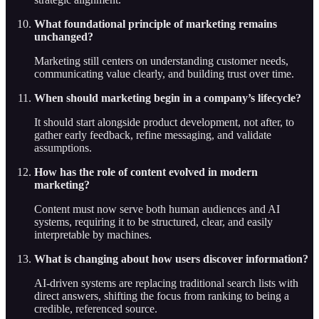
What foundational principle of marketing remains
unchanged?
Marketing still centers on understanding customer needs,
communicating value clearly, and building trust over time.
When should marketing begin in a company’s lifecycle?
It should start alongside product development, not after, to
gather early feedback, refine messaging, and validate
assumptions.
How has the role of content evolved in modern
marketing?
Content must now serve both human audiences and AI
systems, requiring it to be structured, clear, and easily
interpretable by machines.
What is changing about how users discover information?
AI-driven systems are replacing traditional search lists with
direct answers, shifting the focus from ranking to being a
credible, referenced source.