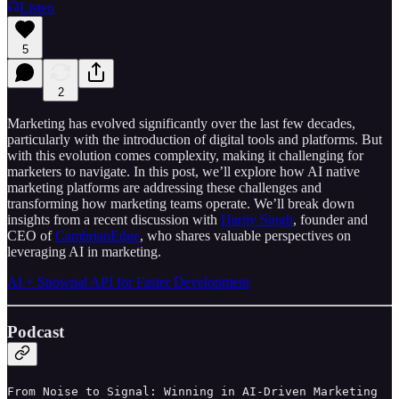
Listen
5
2
Marketing has evolved significantly over the last few decades,
particularly with the introduction of digital tools and platforms. But
with this evolution comes complexity, making it challenging for
marketers to navigate. In this post, we’ll explore how AI native
marketing platforms are addressing these challenges and
transforming how marketing teams operate. We’ll break down
insights from a recent discussion with
Harjiv Singh
, founder and
CEO of
CambrianEdge
, who shares valuable perspectives on
leveraging AI in marketing.
AI + Snowpal API for Faster Development
Podcast
From Noise to Signal: Winning in AI-Driven Marketing