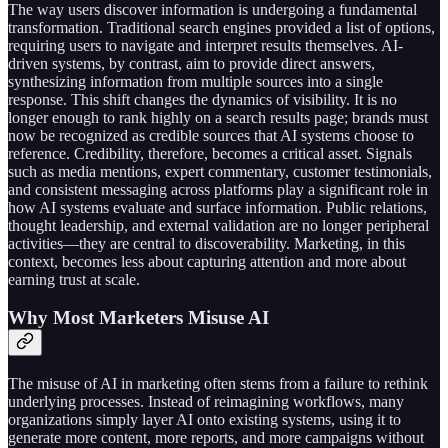
The way users discover information is undergoing a fundamental
transformation. Traditional search engines provided a list of options,
requiring users to navigate and interpret results themselves. AI-
driven systems, by contrast, aim to provide direct answers,
synthesizing information from multiple sources into a single
response. This shift changes the dynamics of visibility. It is no
longer enough to rank highly on a search results page; brands must
now be recognized as credible sources that AI systems choose to
reference. Credibility, therefore, becomes a critical asset. Signals
such as media mentions, expert commentary, customer testimonials,
and consistent messaging across platforms play a significant role in
how AI systems evaluate and surface information. Public relations,
thought leadership, and external validation are no longer peripheral
activities—they are central to discoverability. Marketing, in this
context, becomes less about capturing attention and more about
earning trust at scale.
Why Most Marketers Misuse AI
The misuse of AI in marketing often stems from a failure to rethink
underlying processes. Instead of reimagining workflows, many
organizations simply layer AI onto existing systems, using it to
generate more content, more reports, and more campaigns without