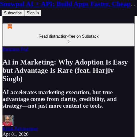
Snowpal AI + API: Build Apps Faster, Cheaper, Better
Subscribe
Sign in
Read distraction-free on Substack
Business Pod
AI in Marketing: Why Adoption Is Easy
but Advantage Is Rare (feat. Harjiv
Singh)
AI accelerates marketing execution, but true
advantage comes from clarity, credibility, and
strategy—not just more content or tools.
Krish Palaniappan
Apr 01, 2026