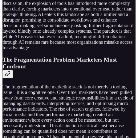
discussion, the explosion of tools has introduced more complexity
than clarity, forcing marketers into operational overhead rather than
strategic thinking. AI enters this landscape as both a unifier and a
disruptor, promising to consolidate workflows and enhance
decision-making, yet simultaneously risking further fragmentation if
layered blindly onto already complex systems. The paradox is that
while AI is easier than ever to adopt, meaningful differentiation
through AI remains rare because most organizations mistake access
for advantage.
The Fragmentation Problem Marketers Must
Confront
The fragmentation of the marketing stack is not merely a tooling
issue—it is a cognitive one. Over time, marketers have been pulled
away from core creative and strategic responsibilities into a cycle of
managing dashboards, interpreting metrics, and optimizing micro-
performance indicators. The rise of search engines, followed by
social media and then performance marketing, created an
environment where every action could be measured, but not
necessarily understood. This distinction is critical. Just because
something can be quantified does not mean it contributes to
meaningful outcomes. AI has the potential to reverse this trend by