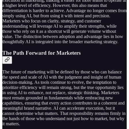
execution in marketing, making it easier for more teams to operate at
a higher level of efficiency. However, this also means that
differentiation is harder to achieve. Advantage no longer comes from
simply using AI, but from using it with intent and precision.
Marketers who focus on clarity, strategy, and customer
understanding will leverage AI to amplify their strengths, while
those who rely on it as a shortcut will generate volume without
value. The distinction between adoption and advantage lies in how
thoughtfully AI is integrated into the broader marketing strategy.
The Path Forward for Marketers
The future of marketing will be defined by those who can balance
the speed and scale of AI with the judgment and insight of human
decision-making. As tools continue to evolve, the temptation to
prioritize efficiency will remain strong, but the true opportunity lies
in using AI to enhance, not replace, strategic thinking. Marketers
must remain grounded in fundamentals while embracing new
capabilities, ensuring that every action contributes to a coherent and
meaningful brand narrative. AI can accelerate execution, but it
cannot determine what matters. That responsibility remains firmly in
the hands of those who understand not just how to market, but why
it matters.