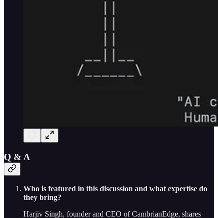
Q & A
Who is featured in this discussion and what expertise do
they bring?
Harjiv Singh, founder and CEO of CambrianEdge, shares