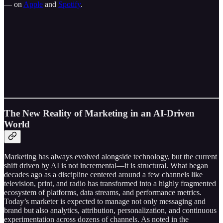
— on
Apple
and
Spotify
.
The New Reality of Marketing in an AI-Driven
World
Marketing has always evolved alongside technology, but the current
shift driven by AI is not incremental—it is structural. What began
decades ago as a discipline centered around a few channels like
television, print, and radio has transformed into a highly fragmented
ecosystem of platforms, data streams, and performance metrics.
Today’s marketer is expected to manage not only messaging and
brand but also analytics, attribution, personalization, and continuous
experimentation across dozens of channels. As noted in the