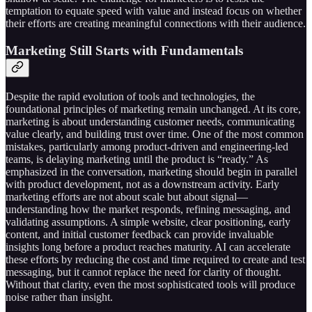
temptation to equate speed with value and instead focus on whether
their efforts are creating meaningful connections with their audience.
Marketing Still Starts with Fundamentals
Despite the rapid evolution of tools and technologies, the
foundational principles of marketing remain unchanged. At its core,
marketing is about understanding customer needs, communicating
value clearly, and building trust over time. One of the most common
mistakes, particularly among product-driven and engineering-led
teams, is delaying marketing until the product is “ready.” As
emphasized in the conversation, marketing should begin in parallel
with product development, not as a downstream activity. Early
marketing efforts are not about scale but about signal—
understanding how the market responds, refining messaging, and
validating assumptions. A simple website, clear positioning, early
content, and initial customer feedback can provide invaluable
insights long before a product reaches maturity. AI can accelerate
these efforts by reducing the cost and time required to create and test
messaging, but it cannot replace the need for clarity of thought.
Without that clarity, even the most sophisticated tools will produce
noise rather than insight.