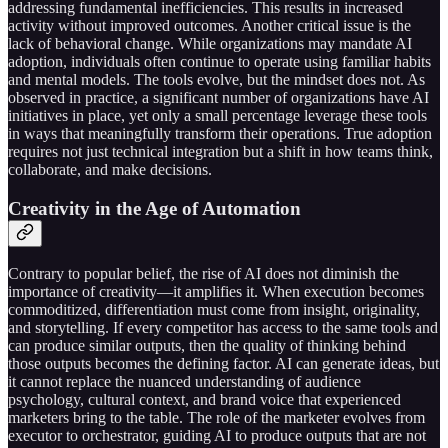
addressing fundamental inefficiencies. This results in increased
activity without improved outcomes. Another critical issue is the
lack of behavioral change. While organizations may mandate AI
adoption, individuals often continue to operate using familiar habits
and mental models. The tools evolve, but the mindset does not. As
observed in practice, a significant number of organizations have AI
initiatives in place, yet only a small percentage leverage these tools
in ways that meaningfully transform their operations. True adoption
requires not just technical integration but a shift in how teams think,
collaborate, and make decisions.
Creativity in the Age of Automation
Contrary to popular belief, the rise of AI does not diminish the
importance of creativity—it amplifies it. When execution becomes
commoditized, differentiation must come from insight, originality,
and storytelling. If every competitor has access to the same tools and
can produce similar outputs, then the quality of thinking behind
those outputs becomes the defining factor. AI can generate ideas, but
it cannot replace the nuanced understanding of audience
psychology, cultural context, and brand voice that experienced
marketers bring to the table. The role of the marketer evolves from
executor to orchestrator, guiding AI to produce outputs that are not