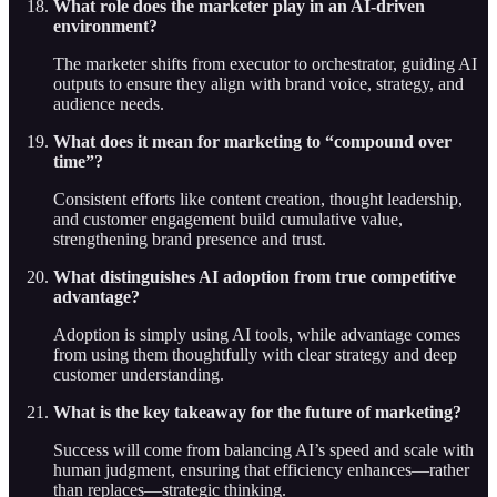
What role does the marketer play in an AI-driven
environment?
The marketer shifts from executor to orchestrator, guiding AI
outputs to ensure they align with brand voice, strategy, and
audience needs.
What does it mean for marketing to “compound over
time”?
Consistent efforts like content creation, thought leadership,
and customer engagement build cumulative value,
strengthening brand presence and trust.
What distinguishes AI adoption from true competitive
advantage?
Adoption is simply using AI tools, while advantage comes
from using them thoughtfully with clear strategy and deep
customer understanding.
What is the key takeaway for the future of marketing?
Success will come from balancing AI’s speed and scale with
human judgment, ensuring that efficiency enhances—rather
than replaces—strategic thinking.