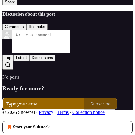
Share
Discussion about this post
Comments
Restacks
Top
Latest
Discussions
No posts
Ready for more?
Subscribe
© 2026 Snowpal
·
Privacy
∙
Terms
∙
Collection notice
Start your Substack