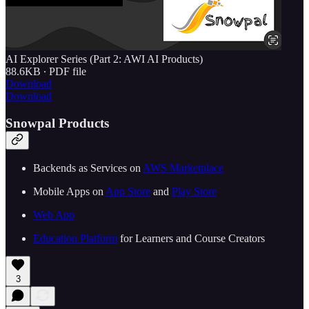
AI Explorer Series (Part 2: AWI AI Products)
88.6KB ∙ PDF file
Download
Download
Snowpal Products
Backends as Services on ⁠⁠
⁠⁠⁠⁠⁠⁠⁠⁠⁠⁠⁠⁠⁠⁠⁠⁠⁠⁠⁠⁠⁠⁠⁠⁠⁠⁠⁠AWS Marketplace⁠⁠⁠⁠⁠⁠⁠⁠⁠⁠⁠⁠⁠⁠⁠⁠⁠⁠⁠⁠⁠⁠⁠⁠⁠⁠⁠⁠⁠
Mobile Apps on ⁠⁠
⁠⁠⁠⁠⁠⁠⁠⁠⁠⁠⁠⁠⁠⁠⁠⁠⁠⁠⁠⁠⁠⁠⁠⁠⁠⁠⁠App Store⁠⁠⁠⁠⁠⁠⁠⁠⁠⁠⁠⁠⁠⁠⁠⁠⁠⁠⁠⁠⁠⁠⁠⁠⁠⁠⁠
⁠⁠ and ⁠⁠
⁠⁠⁠⁠⁠⁠⁠⁠⁠⁠⁠⁠⁠⁠⁠⁠⁠⁠⁠⁠⁠⁠⁠⁠⁠⁠⁠Play Store⁠⁠⁠⁠⁠⁠⁠⁠⁠⁠⁠⁠⁠⁠⁠⁠⁠⁠⁠⁠⁠⁠⁠⁠⁠⁠⁠⁠⁠
⁠⁠⁠⁠⁠⁠⁠⁠⁠⁠⁠⁠⁠⁠⁠⁠⁠⁠⁠⁠⁠⁠⁠⁠⁠⁠⁠⁠⁠Web App⁠⁠⁠⁠⁠⁠⁠⁠⁠⁠⁠⁠⁠⁠⁠⁠⁠⁠⁠⁠⁠⁠⁠⁠⁠⁠⁠⁠⁠
⁠⁠⁠⁠⁠⁠⁠⁠⁠⁠⁠⁠⁠⁠⁠⁠⁠⁠⁠⁠⁠⁠⁠Education Platform⁠⁠⁠⁠⁠⁠⁠⁠⁠⁠⁠⁠⁠⁠⁠⁠⁠⁠⁠⁠⁠⁠⁠⁠⁠⁠⁠
⁠⁠ for Learners and Course Creators
3