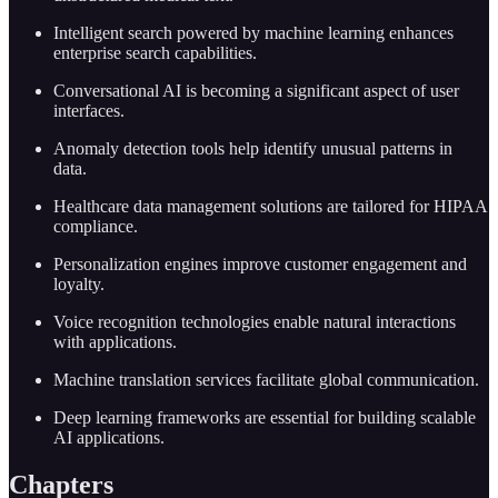
Intelligent search powered by machine learning enhances
enterprise search capabilities.
Conversational AI is becoming a significant aspect of user
interfaces.
Anomaly detection tools help identify unusual patterns in
data.
Healthcare data management solutions are tailored for HIPAA
compliance.
Personalization engines improve customer engagement and
loyalty.
Voice recognition technologies enable natural interactions
with applications.
Machine translation services facilitate global communication.
Deep learning frameworks are essential for building scalable
AI applications.
Chapters