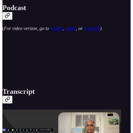
Podcast
(
For video version, go to
Spotify
,
Apple
, or
YouTube
)
Transcript