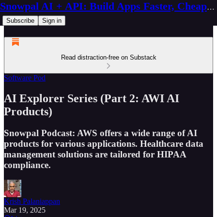
Snowpal AI + API: Build Apps Faster, Cheaper, Better
Subscribe
Sign in
Read distraction-free on Substack
Software Pod
AI Explorer Series (Part 2: AWI AI
Products)
Snowpal Podcast: AWS offers a wide range of AI
products for various applications. Healthcare data
management solutions are tailored for HIPAA
compliance.
Krish Palaniappan
Mar 19, 2025