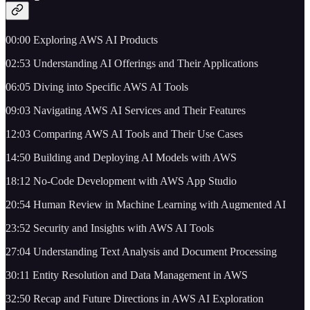
00:00 Exploring AWS AI Products
02:53 Understanding AI Offerings and Their Applications
06:05 Diving into Specific AWS AI Tools
09:03 Navigating AWS AI Services and Their Features
12:03 Comparing AWS AI Tools and Their Use Cases
14:50 Building and Deploying AI Models with AWS
18:12 No-Code Development with AWS App Studio
20:54 Human Review in Machine Learning with Augmented AI
23:52 Security and Insights with AWS AI Tools
27:04 Understanding Text Analysis and Document Processing
30:11 Entity Resolution and Data Management in AWS
32:50 Recap and Future Directions in AWS AI Exploration