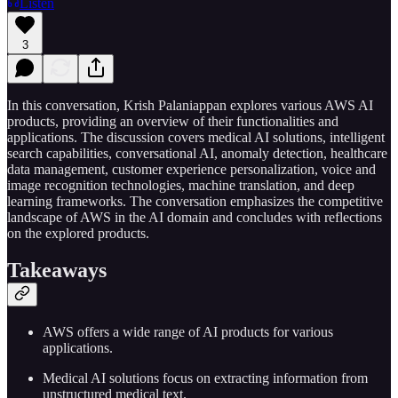
Listen
3
In this conversation, Krish Palaniappan explores various AWS AI
products, providing an overview of their functionalities and
applications. The discussion covers medical AI solutions, intelligent
search capabilities, conversational AI, anomaly detection, healthcare
data management, customer experience personalization, voice and
image recognition technologies, machine translation, and deep
learning frameworks. The conversation emphasizes the competitive
landscape of AWS in the AI domain and concludes with reflections
on the explored products.
Takeaways
AWS offers a wide range of AI products for various
applications.
Medical AI solutions focus on extracting information from
unstructured medical text.